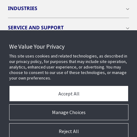
INDUSTRIES
SERVICE AND SUPPORT
We Value Your Privacy
OPENBLUE
This site uses cookies and related technologies, as described in
our privacy policy, for purposes that may include site operation,
SMART BUILDINGS
analytics, enhanced user experience, or advertising. You may
choose to consent to our use of these technologies, or manage
your own preferences.
BUILDING INSIGHTS
Accept All
ABOUT US
Manage Choices
Reject All