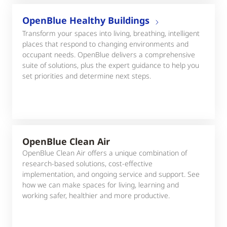
OpenBlue Healthy Buildings
Transform your spaces into living, breathing, intelligent
places that respond to changing environments and
occupant needs. OpenBlue delivers a comprehensive
suite of solutions, plus the expert guidance to help you
set priorities and determine next steps.
OpenBlue Clean Air
OpenBlue Clean Air offers a unique combination of
research-based solutions, cost-effective
implementation, and ongoing service and support. See
how we can make spaces for living, learning and
working safer, healthier and more productive.