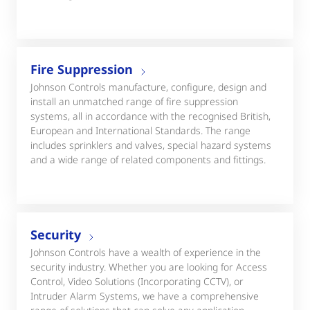
Fire Suppression
Johnson Controls manufacture, configure, design and
install an unmatched range of fire suppression
systems, all in accordance with the recognised British,
European and International Standards. The range
includes sprinklers and valves, special hazard systems
and a wide range of related components and fittings.
Security
Johnson Controls have a wealth of experience in the
security industry. Whether you are looking for Access
Control, Video Solutions (Incorporating CCTV), or
Intruder Alarm Systems, we have a comprehensive