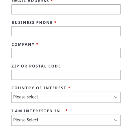
EMAIL ADDRESS
*
BUSINESS PHONE
*
COMPANY
*
ZIP OR POSTAL CODE
COUNTRY OF INTEREST
*
I AM INTERESTED IN..
*