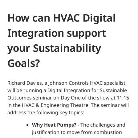
How can HVAC Digital
Integration support
your Sustainability
Goals?
Richard Davies, a Johnson Controls HVAC specialist
will be running a Digital Integration for Sustainable
Outcomes seminar on Day One of the show at 11:15
in the HVAC & Engineering Theatre. The seminar will
address the following key topics:
Why Heat Pumps?
- The challenges and
justification to move from combustion