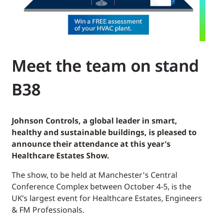
Meet the team on stand
B38
Johnson Controls, a global leader in smart,
healthy and sustainable buildings, is pleased to
announce their attendance at this year's
Healthcare Estates Show.
The show, to be held at Manchester's Central
Conference Complex between October 4-5, is the
UK’s largest event for Healthcare Estates, Engineers
& FM Professionals.