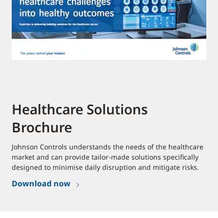
Healthcare Solutions
Brochure
Johnson Controls understands the needs of the healthcare
market and can provide tailor-made solutions specifically
designed to minimise daily disruption and mitigate risks.
Download now