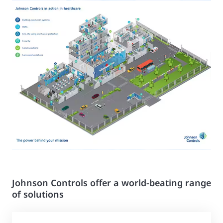
Johnson Controls offer a world-beating range
of solutions