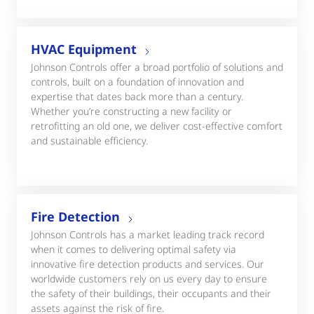
HVAC Equipment
Johnson Controls offer a broad portfolio of solutions and
controls, built on a foundation of innovation and
expertise that dates back more than a century.
Whether you’re constructing a new facility or
retrofitting an old one, we deliver cost-effective comfort
and sustainable efficiency.
Fire Detection
Johnson Controls has a market leading track record
when it comes to delivering optimal safety via
innovative fire detection products and services. Our
worldwide customers rely on us every day to ensure
the safety of their buildings, their occupants and their
assets against the risk of fire.