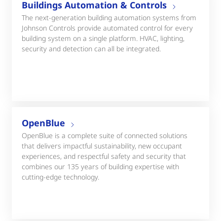
Buildings Automation & Controls
The next-generation building automation systems from
Johnson Controls provide automated control for every
building system on a single platform. HVAC, lighting,
security and detection can all be integrated.
OpenBlue
OpenBlue is a complete suite of connected solutions
that delivers impactful sustainability, new occupant
experiences, and respectful safety and security that
combines our 135 years of building expertise with
cutting-edge technology.