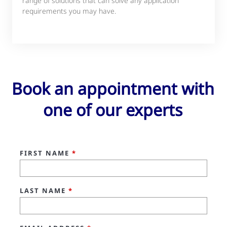
range of solutions that can solve any application
requirements you may have.
Book an appointment with
one of our experts
FIRST NAME
*
LAST NAME
*