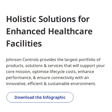
Holistic Solutions for
Enhanced Healthcare
Facilities
Johnson Controls provides the largest portfolio of
products, solutions & services that will support your
core mission, optimise lifecycle costs, enhance
performance, & ensure connectivity with an
innovative, efficient & sustainable environment.
Download the Infographic