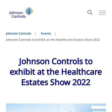
Johnson Controls
Events
Johnson Controls to Exhibit at the Healthcare Estates Show 2022
Johnson Controls to
exhibit at the Healthcare
Estates Show 2022