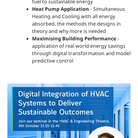
fuel to sustainable energy
Heat Pump Application
- Simultaneous
Heating and Cooling with all energy
absorbed, the methods the designs in
theory and why more is needed
Maximising Building Performance
-
application of real world energy savings
through digital transformation and model
predictive control