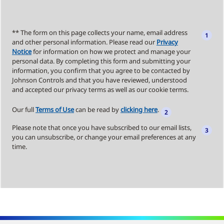
** The form on this page collects your name, email address
and other personal information. Please read our
Privacy
Notice
for information on how we protect and manage your
personal data. By completing this form and submitting your
information, you confirm that you agree to be contacted by
Johnson Controls and that you have reviewed, understood
and accepted our privacy terms as well as our cookie terms.
Our full
Terms of Use
can be read by
clicking here
.
Please note that once you have subscribed to our email lists,
you can unsubscribe, or change your email preferences at any
time.