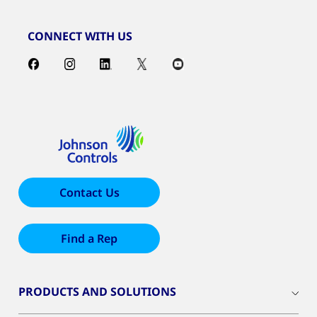
CONNECT WITH US
Contact Us
Find a Rep
PRODUCTS AND SOLUTIONS