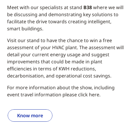
Meet with our specialists at stand
B38
where we will
be discussing and demonstrating key solutions to
facilitate the drive towards creating intelligent,
smart buildings.
Visit our stand to have the chance to win a free
assessment of your HVAC plant. The assessment will
detail your current energy usage and suggest
improvements that could be made in plant
efficiencies in terms of KWH reductions,
decarbonisation, and operational cost savings.
For more information about the show, including
event travel information please click here.
Know more