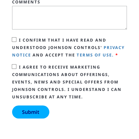
COMMENTS
I CONFIRM THAT I HAVE READ AND
UNDERSTOOD JOHNSON CONTROLS'
PRIVACY
NOTICE
AND ACCEPT THE
TERMS OF USE.
*
I AGREE TO RECEIVE MARKETING
COMMUNICATIONS ABOUT OFFERINGS,
EVENTS, NEWS AND SPECIAL OFFERS FROM
JOHNSON CONTROLS. I UNDERSTAND I CAN
UNSUBSCRIBE AT ANY TIME.