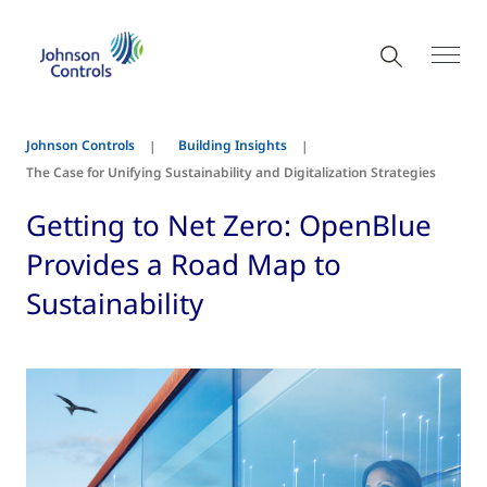
Johnson Controls
Building Insights
The Case for Unifying Sustainability and Digitalization Strategies
Getting to Net Zero: OpenBlue
Provides a Road Map to
Sustainability