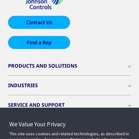
Contact Us
Find a Rep
PRODUCTS AND SOLUTIONS
INDUSTRIES
SERVICE AND SUPPORT
We Value Your Privacy
OPENBLUE
This site uses cookies and related technologies, as described in