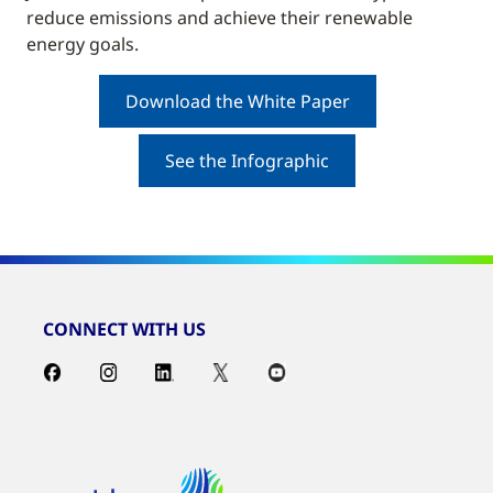
reduce emissions and achieve their renewable
energy goals.
Download the White Paper
See the Infographic
CONNECT WITH US