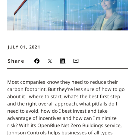
JULY 01, 2021
Share
Most companies know they need to reduce their
carbon footprint. But they’re less sure of how to go
about it - where to start, what’s the best first step
and the right overall approach, what pitfalls do I
need to avoid, how do I best invest and take
advantage of incentives and how can I minimize
risk? With its OpenBlue Net Zero Buildings service,
Johnson Controls helps businesses of all types