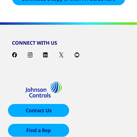
CONNECT WITH US
Contact Us
Find a Rep