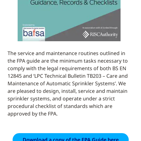
The service and maintenance routines outlined in
the FPA guide are the minimum tasks necessary to
comply with the legal requirements of both BS EN
12845 and ‘LPC Technical Bulletin TB203 – Care and
Maintenance of Automatic Sprinkler Systems’. We
are pleased to design, install, service and maintain
sprinkler systems, and operate under a strict
procedural checklist of standards which are
approved by the FPA.
Download a copy of the FPA Guide here