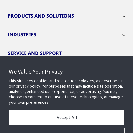
PRODUCTS AND SOLUTIONS
INDUSTRIES
SERVICE AND SUPPORT
We Value Your Privacy
OPENBLUE
This site uses cookies and related technologies, as described in
our privacy policy, for purposes that may include site operation,
SMART BUILDINGS
analytics, enhanced user experience, or advertising. You may
choose to consent to our use of these technologies, or manage
your own preferences.
BUILDING INSIGHTS
Accept All
ABOUT US