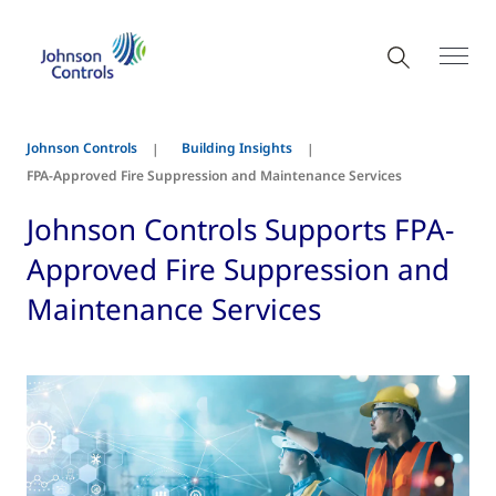
Johnson Controls
Building Insights
FPA-Approved Fire Suppression and Maintenance Services
Johnson Controls Supports FPA-
Approved Fire Suppression and
Maintenance Services