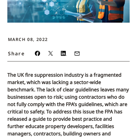
MARCH 08, 2022
Share
The UK fire suppression industry is a fragmented
market, which was lacking a sector-wide
benchmark. The lack of clear guidelines leaves many
businesses open to risk; using contractors who do
not fully comply with the FPA’s guidelines, which are
critical to safety. To address this issue the FPA has
released a guide to provide best practice and
further educate property developers, facilities
managers, contractors, building owners and