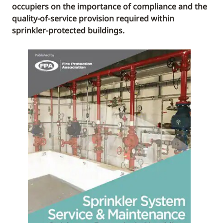
occupiers on the importance of compliance and the
quality-of-service provision required within
sprinkler-protected buildings.