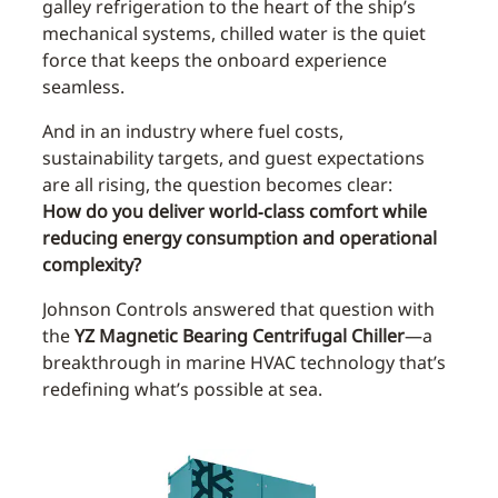
galley refrigeration to the heart of the ship’s
mechanical systems, chilled water is the quiet
force that keeps the onboard experience
seamless.
And in an industry where fuel costs,
sustainability targets, and guest expectations
are all rising, the question becomes clear:
How do you deliver world‑class comfort while
reducing energy consumption and operational
complexity?
Johnson Controls answered that question with
the
YZ Magnetic Bearing Centrifugal Chiller
—a
breakthrough in marine HVAC technology that’s
redefining what’s possible at sea.