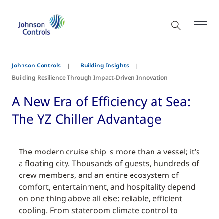
Johnson Controls
Building Insights
Building Resilience Through Impact-Driven Innovation
A New Era of Efficiency at Sea:
The YZ Chiller Advantage
The modern cruise ship is more than a vessel; it’s
a floating city. Thousands of guests, hundreds of
crew members, and an entire ecosystem of
comfort, entertainment, and hospitality depend
on one thing above all else: reliable, efficient
cooling. From stateroom climate control to