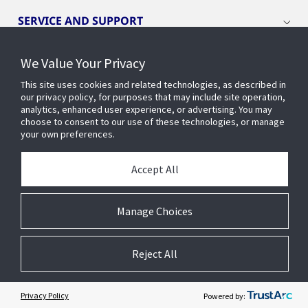
SERVICE AND SUPPORT
We Value Your Privacy
OPENBLUE
This site uses cookies and related technologies, as described in
our privacy policy, for purposes that may include site operation,
SMART BUILDINGS
analytics, enhanced user experience, or advertising. You may
choose to consent to our use of these technologies, or manage
your own preferences.
BUILDING INSIGHTS
Accept All
ABOUT US
Manage Choices
Reject All
© 2026 Johnson Controls. All Rights Reserved.
Legal
Privacy
Cookie Preferences
Privacy Policy
Powered by: