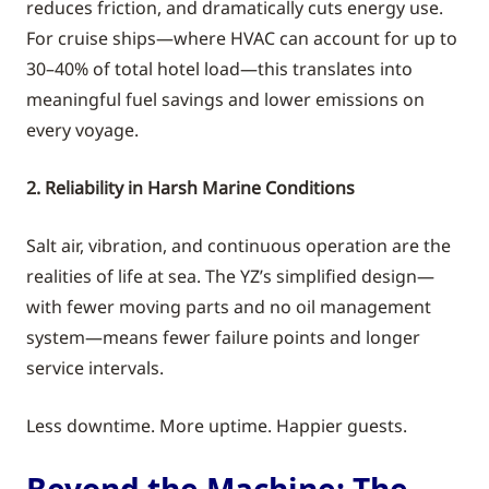
reduces friction, and dramatically cuts energy use.
For cruise ships—where HVAC can account for up to
30–40% of total hotel load—this translates into
meaningful fuel savings and lower emissions on
every voyage.
2. Reliability in Harsh Marine Conditions
Salt air, vibration, and continuous operation are the
realities of life at sea. The YZ’s simplified design—
with fewer moving parts and no oil management
system—means fewer failure points and longer
service intervals.
Less downtime. More uptime. Happier guests.
Beyond the Machine: The