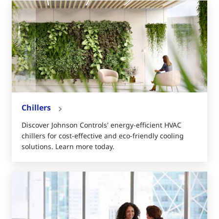
Chillers
Discover Johnson Controls' energy-efficient HVAC
chillers for cost-effective and eco-friendly cooling
solutions. Learn more today.