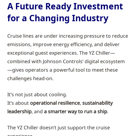
A Future Ready Investment
for a Changing Industry
Cruise lines are under increasing pressure to reduce
emissions, improve energy efficiency, and deliver
exceptional guest experiences. The YZ Chiller—
combined with Johnson Controls’ digital ecosystem
—gives operators a powerful tool to meet these
challenges head-on.
It’s not just about cooling.
It’s about
operational resilience
,
sustainability
leadership
, and
a smarter way to run a ship
.
The YZ Chiller doesn’t just support the cruise
experience.