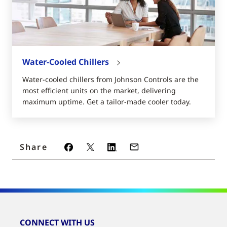
Water-Cooled Chillers
Water-cooled chillers from Johnson Controls are the
most efficient units on the market, delivering
maximum uptime. Get a tailor-made cooler today.
Share
CONNECT WITH US