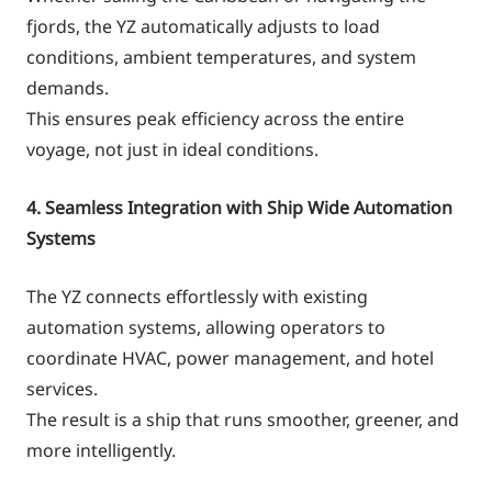
fjords, the YZ automatically adjusts to load
conditions, ambient temperatures, and system
demands.
This ensures peak efficiency across the entire
voyage, not just in ideal conditions.
4. Seamless Integration with Ship Wide Automation
Systems
The YZ connects effortlessly with existing
automation systems, allowing operators to
coordinate HVAC, power management, and hotel
services.
The result is a ship that runs smoother, greener, and
more intelligently.