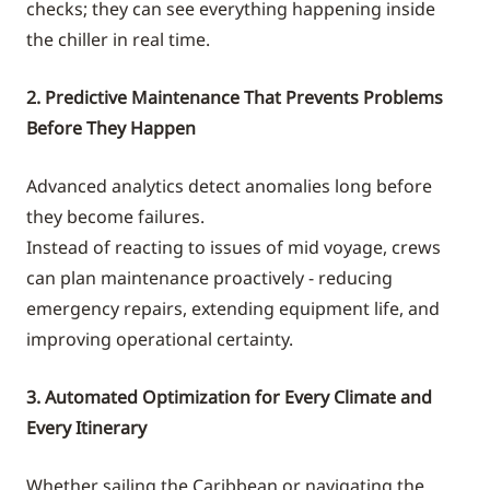
checks; they can see everything happening inside
the chiller in real time.
2. Predictive Maintenance That Prevents Problems
Before They Happen
Advanced analytics detect anomalies long before
they become failures.
Instead of reacting to issues of mid voyage, crews
can plan maintenance proactively - reducing
emergency repairs, extending equipment life, and
improving operational certainty.
3. Automated Optimization for Every Climate and
Every Itinerary
Whether sailing the Caribbean or navigating the