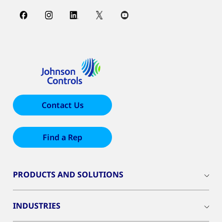
Contact Us
Find a Rep
PRODUCTS AND SOLUTIONS
INDUSTRIES