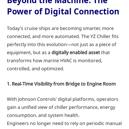
Power of Digital Connection
Today’s cruise ships are becoming smarter, more
connected, and more automated. The YZ Chiller fits
perfectly into this evolution—not just as a piece of
equipment, but as a
digitally enabled asset
that
transforms how marine HVAC is monitored,
controlled, and optimized.
1. Real‑Time Visibility from Bridge to Engine Room
With Johnson Controls’ digital platforms, operators
gain a unified view of chiller performance, energy
consumption, and system health.
Engineers no longer need to rely on periodic manual