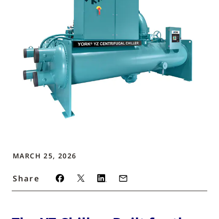
MARCH 25, 2026
Share