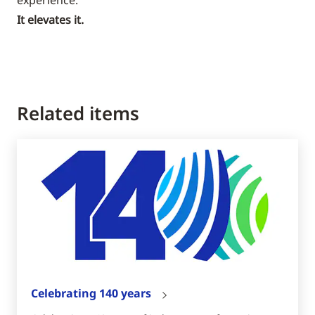
It elevates it.
Related items
Celebrating 140 years