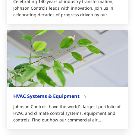
Celebrating 140 years of industry transformation,
Johnson Controls leads with innovation. Join us in
celebrating decades of progress driven by our
dedicated teams, loyal customers, and visionary
pioneers.
HVAC Systems & Equipment
Johnson Controls have the world’s largest portfolio of
HVAC and climate control systems, equipment and
controls. Find out how our commercial air
conditioners can save you money.