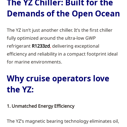
The YZ Chiller: Built for the
Demands of the Open Ocean
The YZ isn’t just another chiller. It’s the first chiller
fully optimized around the ultra-low GWP
refrigerant
R1233zd
,
delivering exceptional
efficiency and reliability in a compact footprint ideal
for marine environments.
Why cruise operators love
the YZ:
1. Unmatched Energy Efficiency
The YZ’s magnetic bearing technology eliminates oil,