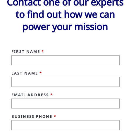
Contact one of our experts
to find out how we can
power your mission
FIRST NAME
*
LAST NAME
*
EMAIL ADDRESS
*
BUSINESS PHONE
*