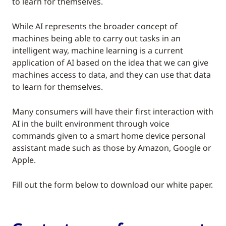
to learn for themselves.
While AI represents the broader concept of
machines being able to carry out tasks in an
intelligent way, machine learning is a current
application of AI based on the idea that we can give
machines access to data, and they can use that data
to learn for themselves.
Many consumers will have their first interaction with
AI in the built environment through voice
commands given to a smart home device personal
assistant made such as those by Amazon, Google or
Apple.
Fill out the form below to download our white paper.