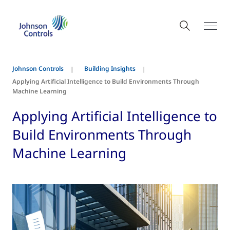
Johnson Controls
Building Insights
Applying Artificial Intelligence to Build Environments Through
Machine Learning
Applying Artificial Intelligence to
Build Environments Through
Machine Learning