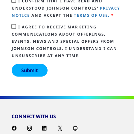
I CONFIRM THAT I HAVE READ AND
UNDERSTOOD JOHNSON CONTROLS'
PRIVACY
NOTICE
AND ACCEPT THE
TERMS OF USE.
*
I AGREE TO RECEIVE MARKETING
COMMUNICATIONS ABOUT OFFERINGS,
EVENTS, NEWS AND SPECIAL OFFERS FROM
JOHNSON CONTROLS. I UNDERSTAND I CAN
UNSUBSCRIBE AT ANY TIME.
CONNECT WITH US