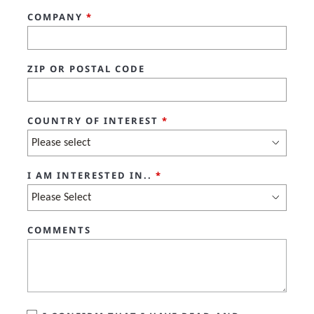
COMPANY
*
ZIP OR POSTAL CODE
COUNTRY OF INTEREST
*
I AM INTERESTED IN..
*
COMMENTS