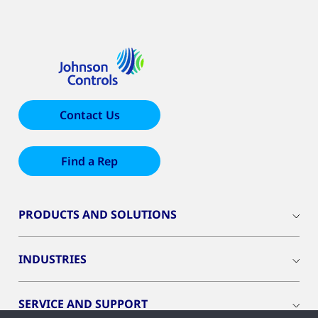
Contact Us
Find a Rep
PRODUCTS AND SOLUTIONS
INDUSTRIES
SERVICE AND SUPPORT