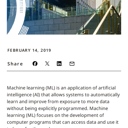
FEBRUARY 14, 2019
Share
Machine learning (ML) is an application of artificial
intelligence (AI) that allows systems to automatically
learn and improve from exposure to more data
without being explicitly programmed. Machine
learning (ML) focuses on the development of
computer programs that can access data and use it