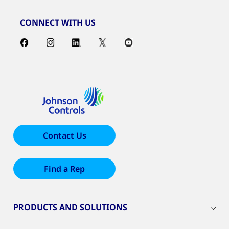
CONNECT WITH US
Contact Us
Find a Rep
PRODUCTS AND SOLUTIONS