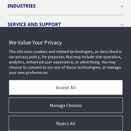
INDUSTRIES
SERVICE AND SUPPORT
We Value Your Privacy
OPENBLUE
This site uses cookies and related technologies, as described in
our privacy policy, for purposes that may include site operation,
SMART BUILDINGS
analytics, enhanced user experience, or advertising. You may
choose to consent to our use of these technologies, or manage
your own preferences.
BUILDING INSIGHTS
Accept All
ABOUT US
Manage Choices
Reject All