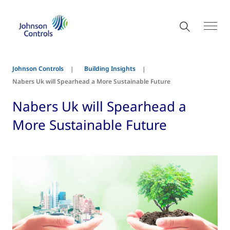
Johnson Controls
Building Insights
Nabers Uk will Spearhead a More Sustainable Future
Nabers Uk will Spearhead a
More Sustainable Future