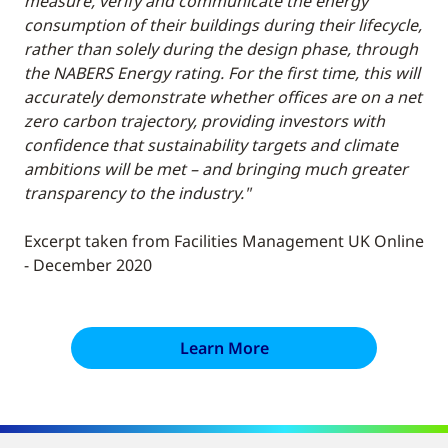
measure, verify and communicate the energy
consumption of their buildings during their lifecycle,
rather than solely during the design phase, through
the NABERS Energy rating. For the first time, this will
accurately demonstrate whether offices are on a net
zero carbon trajectory, providing investors with
confidence that sustainability targets and climate
ambitions will be met – and bringing much greater
transparency to the industry."
Excerpt taken from Facilities Management UK Online
- December 2020
Learn More