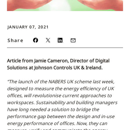
JANUARY 07, 2021
Share
Article from Jamie Cameron, Director of Digital
Solutions at Johnson Controls UK & Ireland.
“The launch of the NABERS UK scheme last week,
designed to measure the energy efficiency of UK
offices, will revolutionise current approaches to
workspaces. Sustainability and building managers
have long needed a solution to bridge the
performance gap between the design and in-use
energy performance of offices. Now, they can