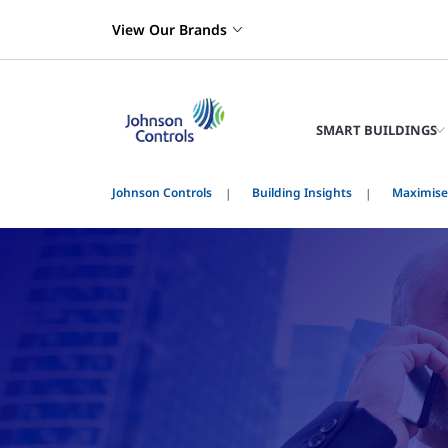
View Our Brands
SMART BUILDINGS
Johnson Controls
Building Insights
Maximise