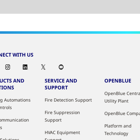
ECT WITH US
UCTS AND
SERVICE AND
OPENBLUE
TIONS
SUPPORT
OpenBlue Centra
ng Automations
Fire Detection Support
Utility Plant
ntrols
Fire Suppression
OpenBlue Comp
ommunication
Support
Platform and
s
HVAC Equipment
Technology
 Solutions
Support