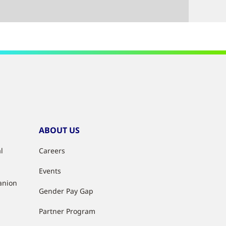
ABOUT US
l
Careers
Events
anion
Gender Pay Gap
Partner Program