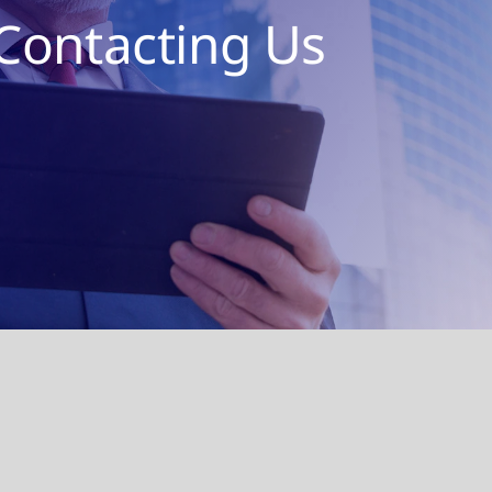
Contacting Us