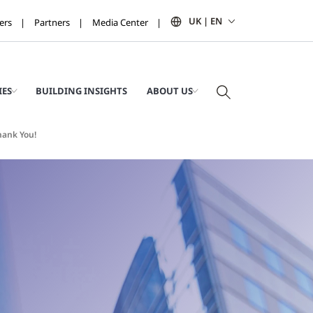
UK | EN
ers
Partners
Media Center
IES
BUILDING INSIGHTS
ABOUT US
hank You!