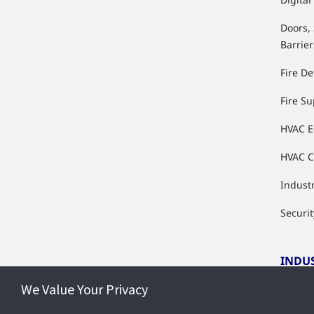
Doors,
Barrier
Fire De
Fire S
HVAC 
HVAC C
Industr
Securit
INDU
We Value Your Privacy
Indust