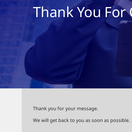
Thank You For 
Thank you for your message.
We will get back to you as soon as possible.