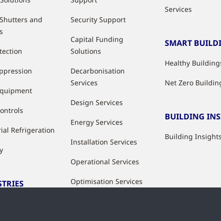
Services
 Shutters and
Security Support
s
Capital Funding
SMART BUILD
tection
Solutions
Healthy Building
uppression
Decarbonisation
Services
Net Zero Buildin
Equipment
Design Services
ontrols
BUILDING IN
Energy Services
ial Refrigeration
Building Insight
Installation Services
y
Operational Services
Optimisation Services
STRIES
Modernisation &
ries
Upgrade Services