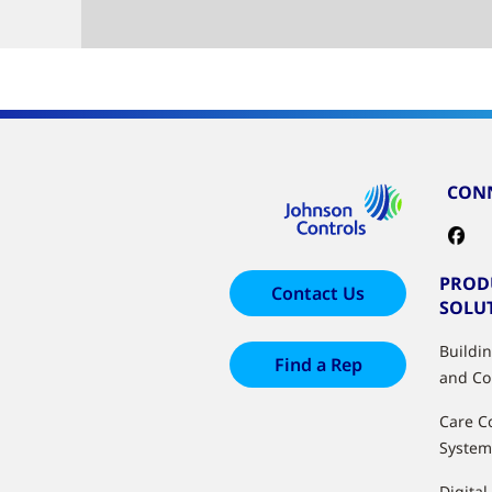
CONN
PROD
Contact Us
SOLU
Buildi
Find a Rep
and Co
Care C
System
Digital