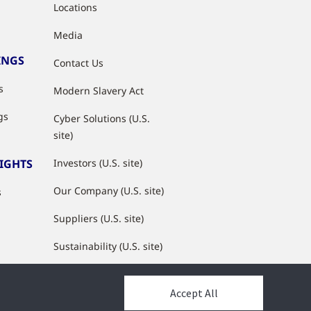
Locations
Media
INGS
Contact Us
s
Modern Slavery Act
gs
Cyber Solutions (U.S.
site)
SIGHTS
Investors (U.S. site)
Our Company (U.S. site)
s
Suppliers (U.S. site)
Sustainability (U.S. site)
JCI Partner Network
Accept All