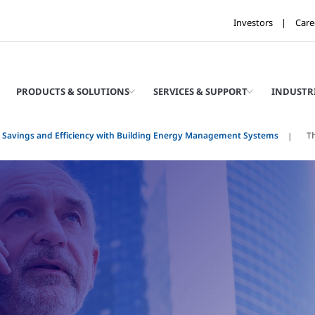
Investors
Care
PRODUCTS & SOLUTIONS
SERVICES & SUPPORT
INDUSTR
 Savings and Efficiency with Building Energy Management Systems
T