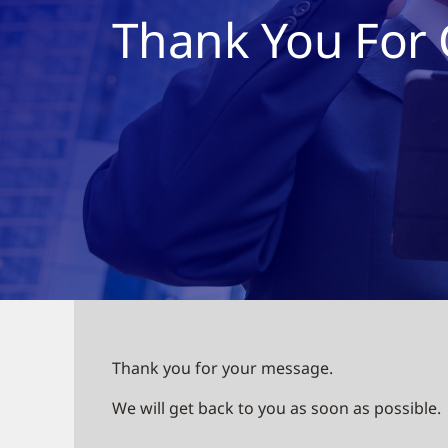
Thank You For 
Thank you for your message.
We will get back to you as soon as possible.