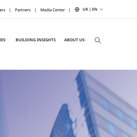
UK | EN
ers
Partners
Media Center
IES
BUILDING INSIGHTS
ABOUT US