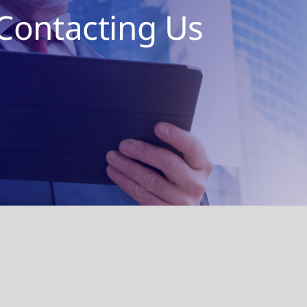
Contacting Us