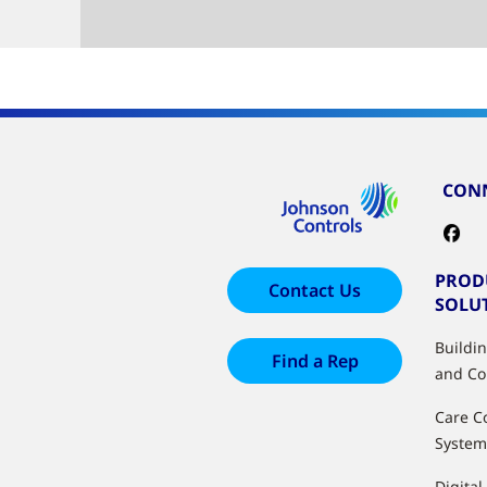
CONN
PROD
Contact Us
SOLU
Buildi
Find a Rep
and Co
Care C
System
Digital