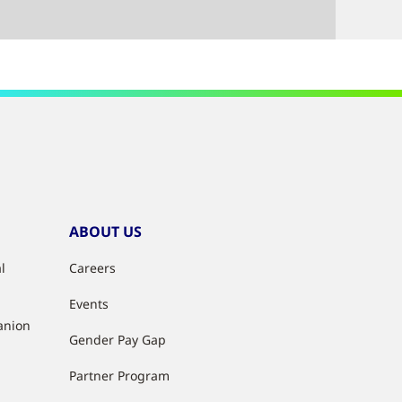
ABOUT US
l
Careers
Events
anion
Gender Pay Gap
Partner Program