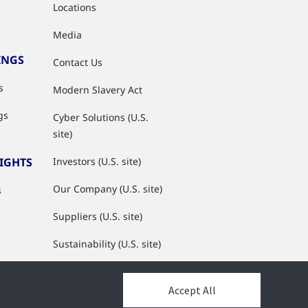
Locations
Media
INGS
Contact Us
s
Modern Slavery Act
gs
Cyber Solutions (U.S.
site)
SIGHTS
Investors (U.S. site)
Our Company (U.S. site)
s
Suppliers (U.S. site)
Sustainability (U.S. site)
JCI Partner Network
Accept All