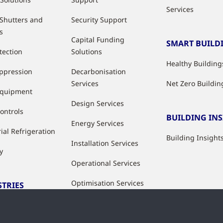
Services
 Shutters and
Security Support
s
Capital Funding
SMART BUILD
tection
Solutions
Healthy Building
uppression
Decarbonisation
Services
Net Zero Buildin
Equipment
Design Services
ontrols
BUILDING IN
Energy Services
ial Refrigeration
Building Insight
Installation Services
y
Operational Services
Optimisation Services
STRIES
Modernisation &
ries
Upgrade Services