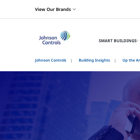
View Our Brands
SMART BUILDINGS
Johnson Controls
Building Insights
Up the An