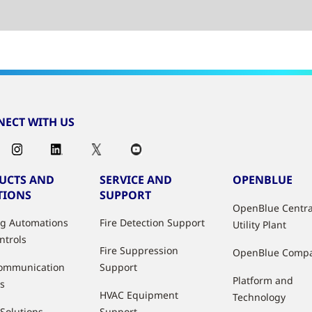
ECT WITH US
UCTS AND
SERVICE AND
OPENBLUE
TIONS
SUPPORT
OpenBlue Centra
ng Automations
Fire Detection Support
Utility Plant
ntrols
Fire Suppression
OpenBlue Comp
ommunication
Support
Platform and
s
HVAC Equipment
Technology
 Solutions
Support