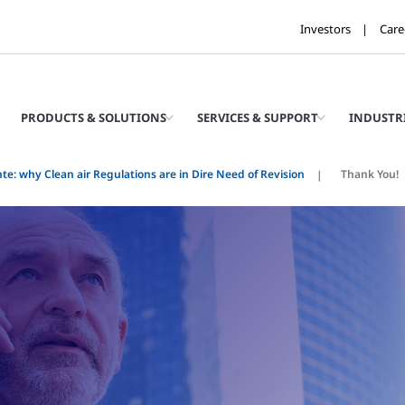
Investors
Care
PRODUCTS & SOLUTIONS
SERVICES & SUPPORT
INDUSTR
te: why Clean air Regulations are in Dire Need of Revision
Thank You!