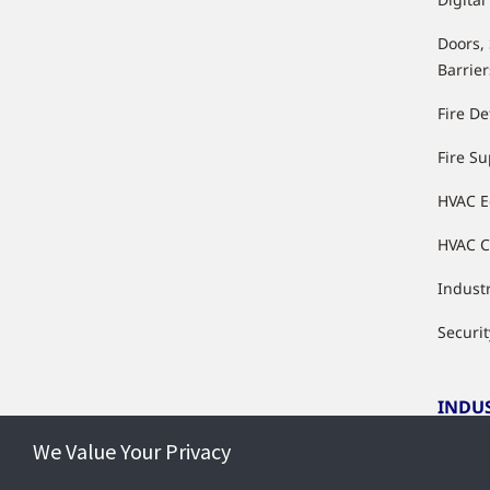
Doors,
Barrier
Fire De
Fire S
HVAC 
HVAC C
Industr
Securit
INDU
We Value Your Privacy
Indust