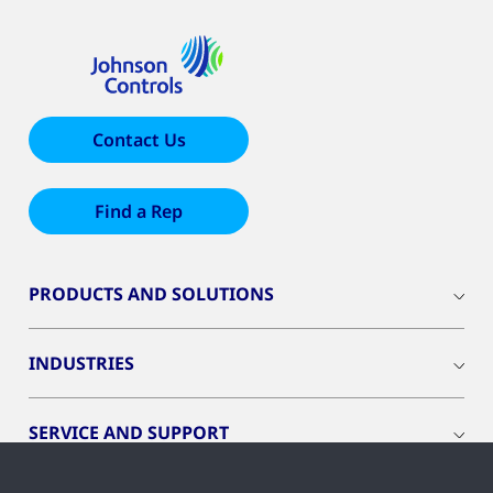
Contact Us
Find a Rep
PRODUCTS AND SOLUTIONS
INDUSTRIES
SERVICE AND SUPPORT