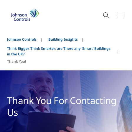
Johnson Controls
Building Insights
Think Bigger, Think Smarter: are There any ‘Smart’ Buildings
in the UK?
Thank You!
Thank You For Contacting
Us