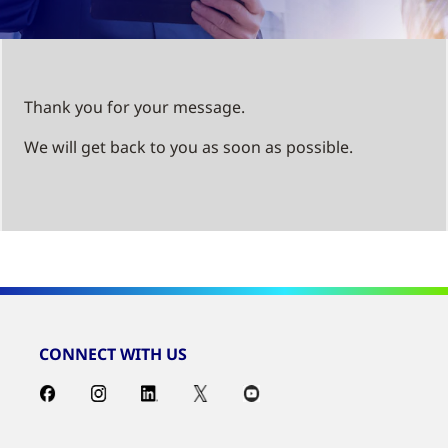
Thank you for your message.
We will get back to you as soon as possible.
CONNECT WITH US