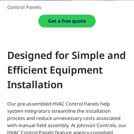
Control Panels
Get a free quote
Designed for Simple and
Efficient Equipment
Installation
Our pre-assembled HVAC Control Panels help
system integrators streamline the installation
process and reduce unnecessary costs associated
with manual field assembly. At Johnson Controls, our
HVAC Control Panels feature agency-compliant