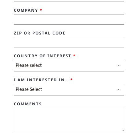
COMPANY
*
ZIP OR POSTAL CODE
COUNTRY OF INTEREST
*
I AM INTERESTED IN..
*
COMMENTS