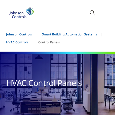
Johnson Controls
Smart Building Automation Systems
HVAC Controls
Control Panels
HVAC Control Panels