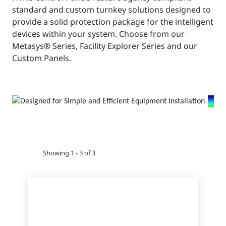
standard and custom turnkey solutions designed to
provide a solid protection package for the intelligent
devices within your system. Choose from our
Metasys® Series, Facility Explorer Series and our
Custom Panels.
Showing 1 - 3 of 3