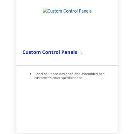
Custom Control Panels
Panel solutions designed and assembled per
customer's exact specifications