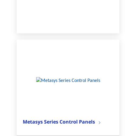
Metasys Series Control Panels