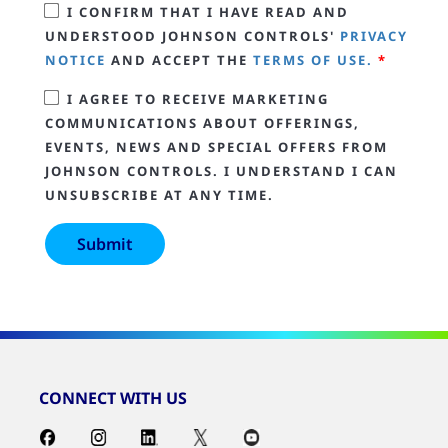
I CONFIRM THAT I HAVE READ AND
UNDERSTOOD JOHNSON CONTROLS'
PRIVACY
NOTICE
AND ACCEPT THE
TERMS OF USE.
*
I AGREE TO RECEIVE MARKETING
COMMUNICATIONS ABOUT OFFERINGS,
EVENTS, NEWS AND SPECIAL OFFERS FROM
JOHNSON CONTROLS. I UNDERSTAND I CAN
UNSUBSCRIBE AT ANY TIME.
CONNECT WITH US