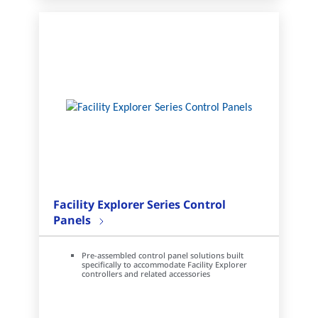
Facility Explorer Series Control
Panels
Pre-assembled control panel solutions built
specifically to accommodate Facility Explorer
controllers and related accessories