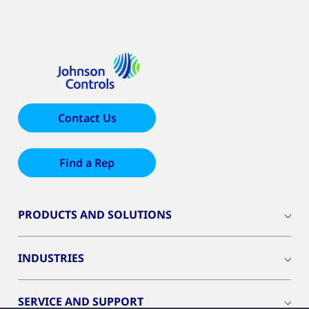
Contact Us
Find a Rep
PRODUCTS AND SOLUTIONS
INDUSTRIES
SERVICE AND SUPPORT