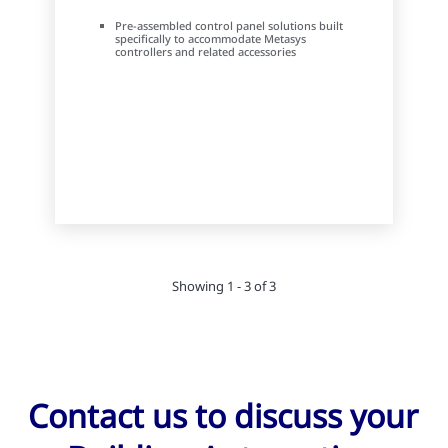
Pre-assembled control panel solutions built
specifically to accommodate Metasys
controllers and related accessories
Showing 1 - 3 of 3
Contact us to discuss your