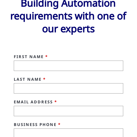
Building Automation
requirements with one of
our experts
FIRST NAME
*
LAST NAME
*
EMAIL ADDRESS
*
BUSINESS PHONE
*