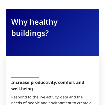
Why healthy
buildings?
Increase productivity, comfort and
well-being
Respond to the live activity, data and the
needs of people and environment​ to create a