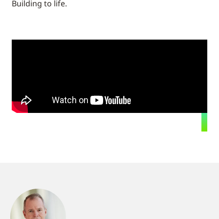
Building to life.