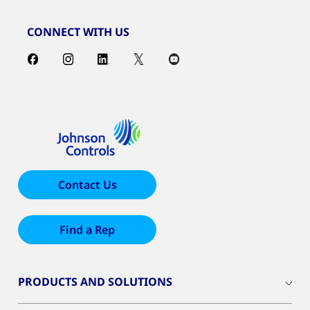
CONNECT WITH US
Contact Us
Find a Rep
PRODUCTS AND SOLUTIONS