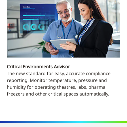
Critical Environments Advisor
The new standard for easy, accurate compliance
reporting. Monitor temperature, pressure and
humidity for operating theatres, labs, pharma
freezers and other critical spaces automatically.