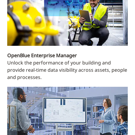
OpenBlue Enterprise Manager
Unlock the performance of your building and
provide real-time data visibility across assets, people
and processes.