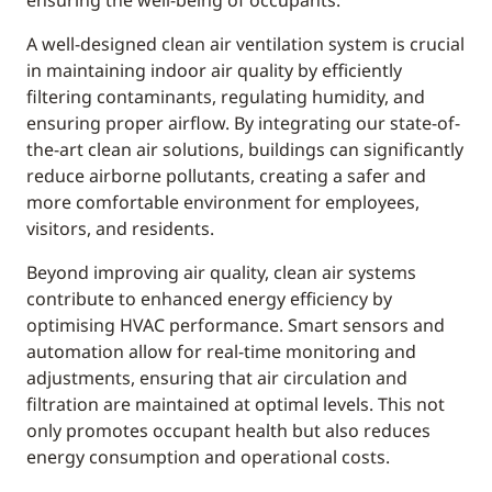
ensuring the well-being of occupants.
A well-designed clean air ventilation system is crucial
in maintaining indoor air quality by efficiently
filtering contaminants, regulating humidity, and
ensuring proper airflow. By integrating our state-of-
the-art clean air solutions, buildings can significantly
reduce airborne pollutants, creating a safer and
more comfortable environment for employees,
visitors, and residents.
Beyond improving air quality, clean air systems
contribute to enhanced energy efficiency by
optimising HVAC performance. Smart sensors and
automation allow for real-time monitoring and
adjustments, ensuring that air circulation and
filtration are maintained at optimal levels. This not
only promotes occupant health but also reduces
energy consumption and operational costs.