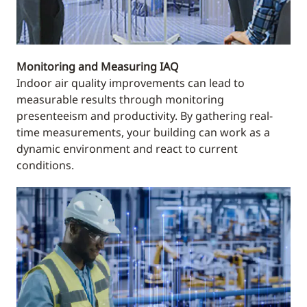
Monitoring and Measuring IAQ
Indoor air quality improvements can lead to
measurable results through monitoring
presenteeism and productivity. By gathering real-
time measurements, your building can work as a
dynamic environment and react to current
conditions.