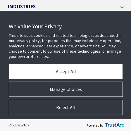
INDUSTRIES
SERVICE AND SUPPORT
We Value Your Privacy
This site uses cookies and related technologies, as described in
our privacy policy, for purposes that may include site operation,
OPENBLUE
analytics, enhanced user experience, or advertising. You may
choose to consent to our use of these technologies, or manage
your own preferences.
SMART BUILDINGS
Accept All
BUILDING INSIGHTS
Manage Choices
ABOUT US
Reject All
Privacy Policy
Powered by: