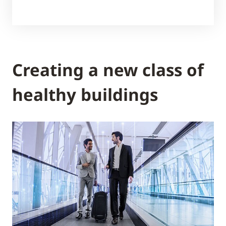
Creating a new class of
healthy buildings