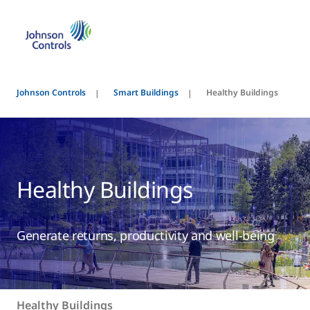
Johnson Controls
Smart Buildings
Healthy Buildings
Healthy Buildings
Generate returns, productivity and well-being
Healthy Buildings