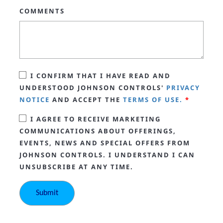
COMMENTS
I CONFIRM THAT I HAVE READ AND
UNDERSTOOD JOHNSON CONTROLS'
PRIVACY
NOTICE
AND ACCEPT THE
TERMS OF USE.
*
I AGREE TO RECEIVE MARKETING
COMMUNICATIONS ABOUT OFFERINGS,
EVENTS, NEWS AND SPECIAL OFFERS FROM
JOHNSON CONTROLS. I UNDERSTAND I CAN
UNSUBSCRIBE AT ANY TIME.