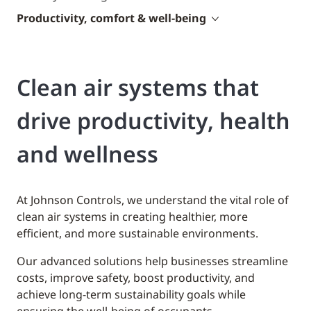
Productivity, comfort & well-being
Clean air systems that
drive productivity, health
and wellness
At Johnson Controls, we understand the vital role of
clean air systems in creating healthier, more
efficient, and more sustainable environments.
Our advanced solutions help businesses streamline
costs, improve safety, boost productivity, and
achieve long-term sustainability goals while