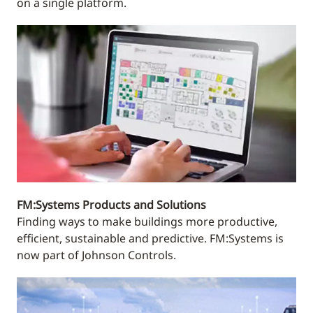
on a single platform.
FM:Systems Products and Solutions
Finding ways to make buildings more productive,
efficient, sustainable and predictive. FM:Systems is
now part of Johnson Controls.