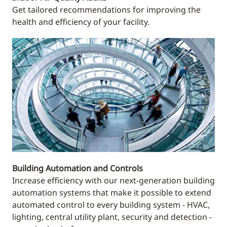
Get tailored recommendations for improving the
health and efficiency of your facility.
Building Automation and Controls
Increase efficiency with our next-generation building
automation systems that make it possible to extend
automated control to every building system - HVAC,
lighting, central utility plant, security and detection -