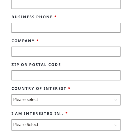
BUSINESS PHONE
*
COMPANY
*
ZIP OR POSTAL CODE
COUNTRY OF INTEREST
*
I AM INTERESTED IN..
*