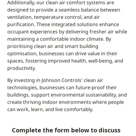
Additionally, our clean air comfort systems are
designed to provide a seamless balance between
ventilation, temperature control, and air
purification. These integrated solutions enhance
occupant experiences by delivering fresher air while
maintaining a comfortable indoor climate. By
prioritising clean air and smart building
optimisation, businesses can drive value in their
spaces, fostering improved health, well-being, and
productivity.
By investing in Johnson Controls' clean air
technologies, businesses can future-proof their
buildings, support environmental sustainability, and
create thriving indoor environments where people
can work, learn, and live comfortably.
Complete the form below to discuss