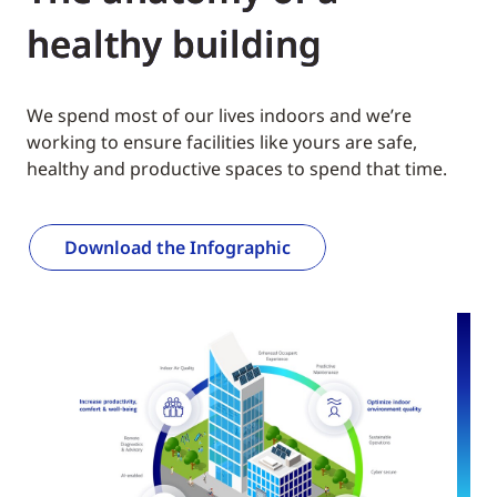
healthy building
We spend most of our lives indoors and we’re
working to ensure facilities like yours are safe,
healthy and productive spaces to spend that time.
Download the Infographic