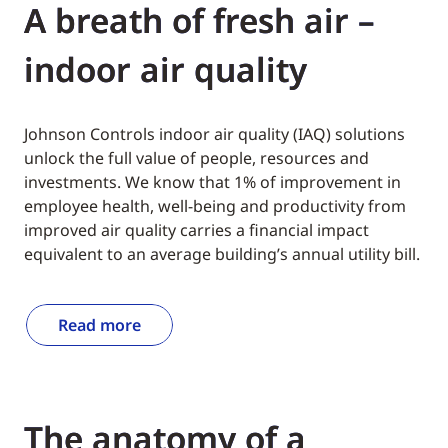
A breath of fresh air –
indoor air quality
Johnson Controls indoor air quality (IAQ) solutions
unlock the full value of people, resources and
investments. We know that 1% of improvement in
employee health, well-being and productivity from
improved air quality carries a financial impact
equivalent to an average building’s annual utility bill.
Read more
The anatomy of a