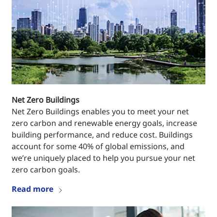
Net Zero Buildings
Net Zero Buildings enables you to meet your net
zero carbon and renewable energy goals, increase
building performance, and reduce cost. Buildings
account for some 40% of global emissions, and
we’re uniquely placed to help you pursue your net
zero carbon goals.
Read more