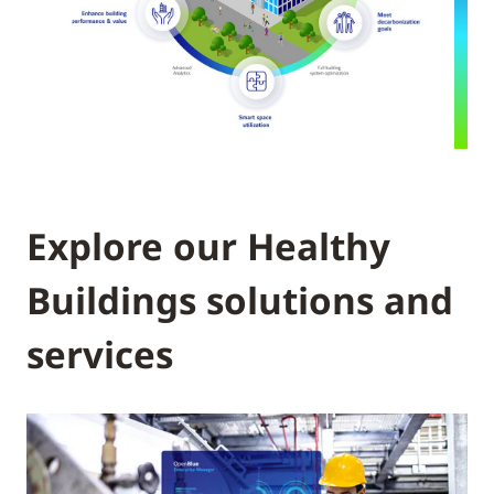
Explore our Healthy
Buildings solutions and
services