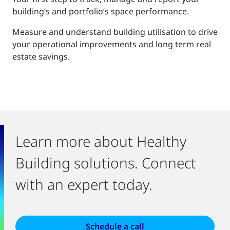
building’s and portfolio’s space performance.
Measure and understand building utilisation to drive
your operational improvements and long term real
estate savings.
Learn more about Healthy
Building solutions. Connect
with an expert today.
Schedule a call