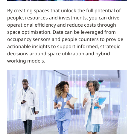
By creating spaces that unlock the full potential of
people, resources and investments, you can drive
operational efficiency and reduce costs through
space optimisation. Data can be leveraged from
occupancy sensors and people counters to provide
actionable insights to support informed, strategic
decisions around space utilization and hybrid
working models.