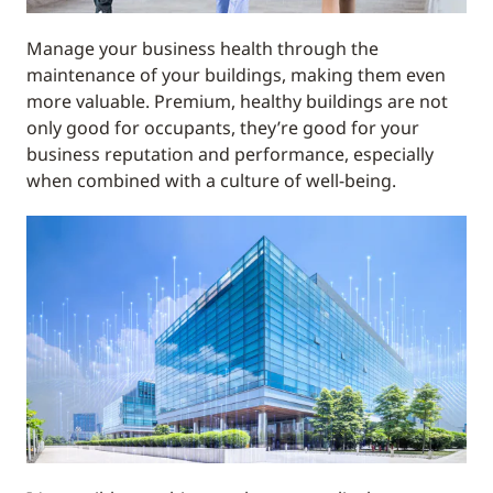
Manage your business health through the
maintenance of your buildings, making them even
more valuable. Premium, healthy buildings are not
only good for occupants, they’re good for your
business reputation and performance, especially
when combined with a culture of well-being.