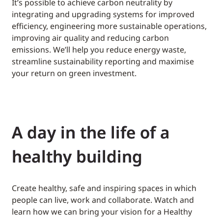
It’s possible to achieve carbon neutrality by
integrating and upgrading systems for improved
efficiency, engineering more sustainable operations,
improving air quality and reducing carbon
emissions. We’ll help you reduce energy waste,
streamline sustainability reporting and maximise
your return on green investment.
A day in the life of a
healthy building
Create healthy, safe and inspiring spaces in which
people can live, work and collaborate. Watch and
learn how we can bring your vision for a Healthy