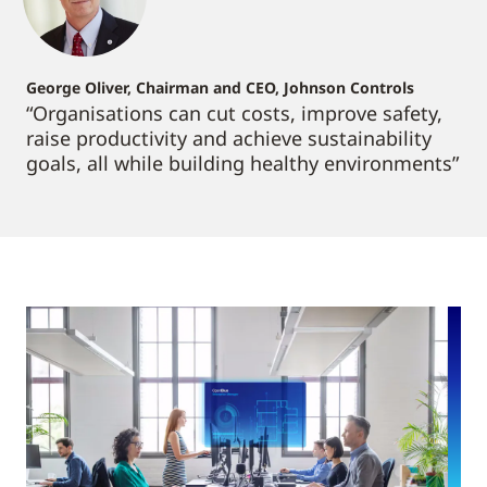
George Oliver, Chairman and CEO, Johnson Controls
“Organisations can cut costs, improve safety,
raise productivity and achieve sustainability
goals, all while building healthy environments”