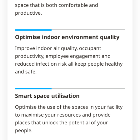
space that is both comfortable and
productive.
Optimise indoor environment quality
Improve indoor air quality, occupant
productivity, employee engagement and
reduced infection risk all keep people healthy
and safe.
Smart space utilisation
Optimise the use of the spaces in your facility
to maximise your resources and provide
places that unlock the potential of your
people.