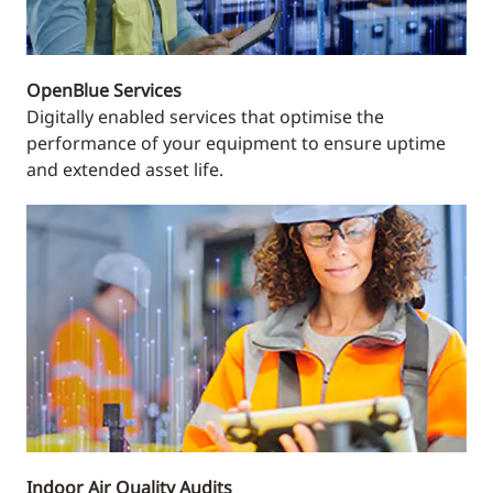
OpenBlue Services
Digitally enabled services that optimise the
performance of your equipment to ensure uptime
and extended asset life.
Indoor Air Quality Audits