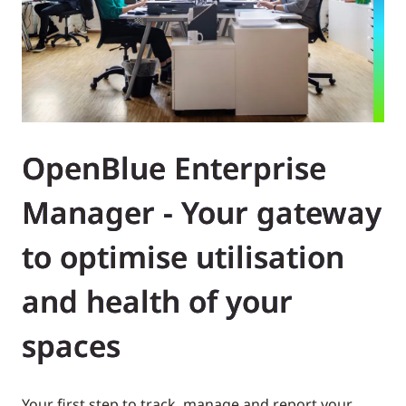
OpenBlue Enterprise
Manager - Your gateway
to optimise utilisation
and health of your
spaces
Your first step to track, manage and report your