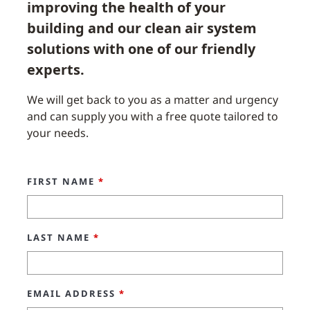
improving the health of your
building and our clean air system
solutions with one of our friendly
experts.
We will get back to you as a matter and urgency
and can supply you with a free quote tailored to
your needs.
FIRST NAME
*
LAST NAME
*
EMAIL ADDRESS
*