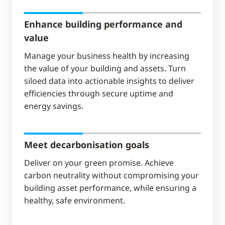
Enhance building performance and
value
Manage your business health by increasing
the value of your building and assets. Turn
siloed data into actionable insights to deliver
efficiencies through secure uptime and
energy savings.
Meet decarbonisation goals
Deliver on your green promise. Achieve
carbon neutrality without compromising your
building asset performance, while ensuring a
healthy, safe environment.