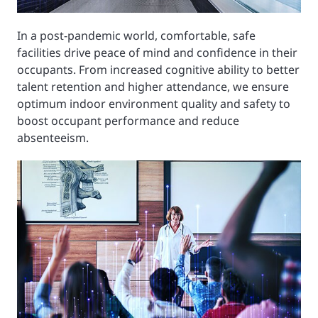
In a post-pandemic world, comfortable, safe
facilities drive peace of mind and confidence in their
occupants. From increased cognitive ability to better
talent retention and higher attendance, we ensure
optimum indoor environment quality and safety to
boost occupant performance and reduce
absenteeism.