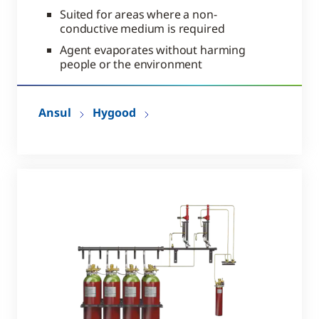
Suited for areas where a non-
conductive medium is required
Agent evaporates without harming
people or the environment
Ansul
Hygood