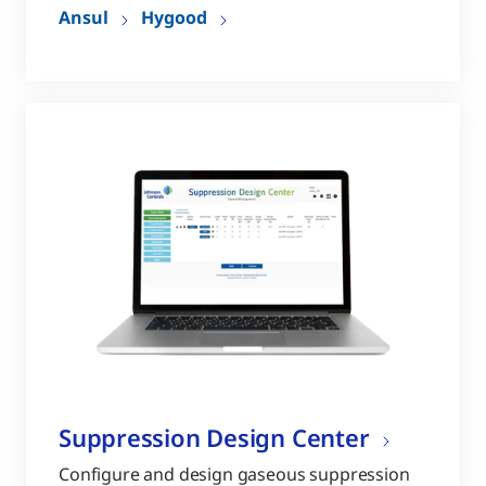
Ansul
Hygood
Suppression Design Center
Configure and design gaseous suppression