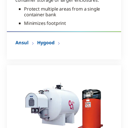
container storage or larger enclosures.
Protect multiple areas from a single
container bank
Minimizes footprint
Ansul
Hygood