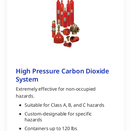
High Pressure Carbon Dioxide
System
Extremely effective for non-occupied
hazards.
Suitable for Class A, B, and C hazards
Custom-designable for specific
hazards
Containers up to 120 lbs