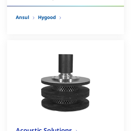
Ansul
Hygood
Acoustic Solutions