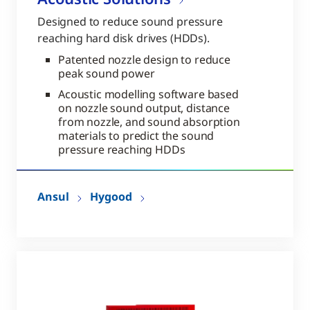
Designed to reduce sound pressure
reaching hard disk drives (HDDs).
Patented nozzle design to reduce
peak sound power
Acoustic modelling software based
on nozzle sound output, distance
from nozzle, and sound absorption
materials to predict the sound
pressure reaching HDDs
Ansul
Hygood