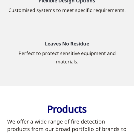
Flexible Design Options
Customised systems to meet specific requirements.
Leaves No Residue
Perfect to protect sensitive equipment and
materials.
Products
We offer a wide range of fire detection
products from our broad portfolio of brands to