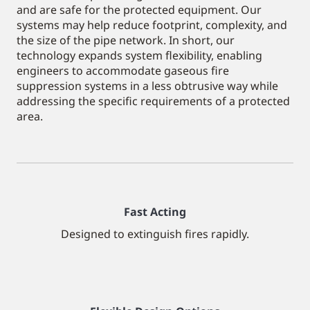
and are safe for the protected equipment. Our
systems may help reduce footprint, complexity, and
the size of the pipe network. In short, our
technology expands system flexibility, enabling
engineers to accommodate gaseous fire
suppression systems in a less obtrusive way while
addressing the specific requirements of a protected
area.
Fast Acting
Designed to extinguish fires rapidly.