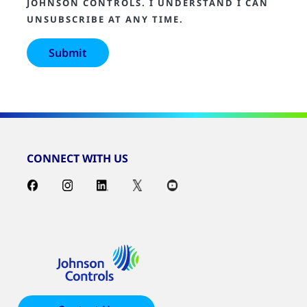
JOHNSON CONTROLS. I UNDERSTAND I CAN
UNSUBSCRIBE AT ANY TIME.
CONNECT WITH US