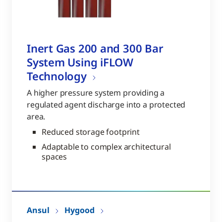
Inert Gas 200 and 300 Bar
System Using iFLOW
Technology
A higher pressure system providing a
regulated agent discharge into a protected
area.
Reduced storage footprint
Adaptable to complex architectural
spaces
Ansul
Hygood