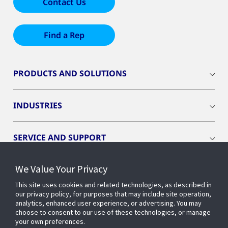
Contact Us
Find a Rep
PRODUCTS AND SOLUTIONS
INDUSTRIES
SERVICE AND SUPPORT
We Value Your Privacy
OPENBLUE
This site uses cookies and related technologies, as described in
our privacy policy, for purposes that may include site operation,
SMART BUILDINGS
analytics, enhanced user experience, or advertising. You may
choose to consent to our use of these technologies, or manage
your own preferences.