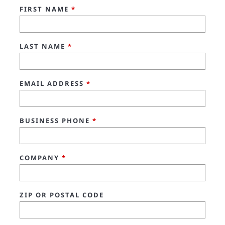
FIRST NAME
*
LAST NAME
*
EMAIL ADDRESS
*
BUSINESS PHONE
*
COMPANY
*
ZIP OR POSTAL CODE