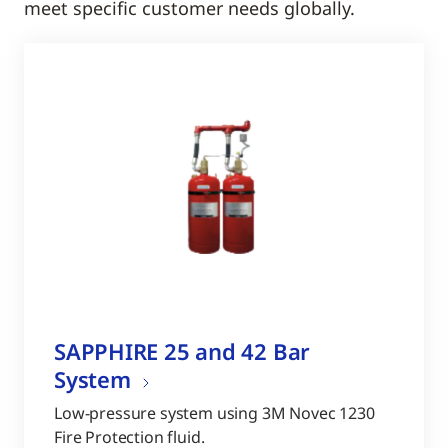
meet specific customer needs globally.
SAPPHIRE 25 and 42 Bar
System
Low-pressure system using 3M Novec 1230
Fire Protection fluid.