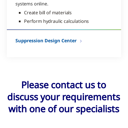
systems online.
Create bill of materials
Perform hydraulic calculations
Suppression Design Center
Please contact us to
discuss your requirements
with one of our specialists