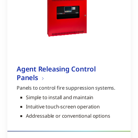
Agent Releasing Control
Panels
Panels to control fire suppression systems.
Simple to install and maintain
Intuitive touch-screen operation
Addressable or conventional options