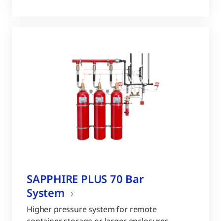
SAPPHIRE PLUS 70 Bar
System
Higher pressure system for remote