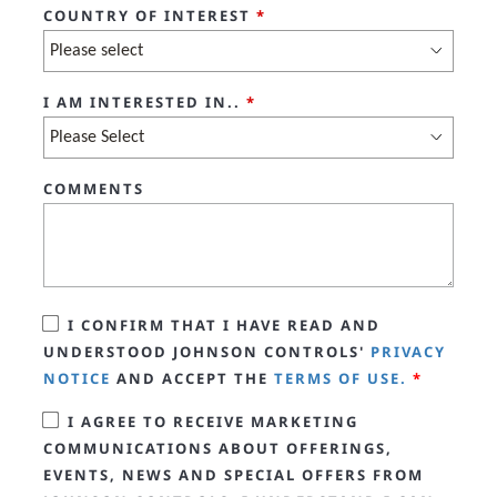
COUNTRY OF INTEREST
*
I AM INTERESTED IN..
*
COMMENTS
I CONFIRM THAT I HAVE READ AND
UNDERSTOOD JOHNSON CONTROLS'
PRIVACY
NOTICE
AND ACCEPT THE
TERMS OF USE.
*
I AGREE TO RECEIVE MARKETING
COMMUNICATIONS ABOUT OFFERINGS,
EVENTS, NEWS AND SPECIAL OFFERS FROM