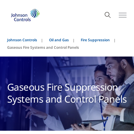
Johnson Controls
Oil and Gas
Fire Suppression
Gaseous Fire Systems and Control Panels
Gaseous Fire Suppression
Systems and Control Panels