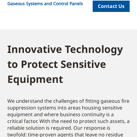
Gaseous Systems and Control Panels
Contact Us
Innovative Technology
to Protect Sensitive
Equipment
We understand the challenges of fitting gaseous fire
suppression systems into areas housing sensitive
equipment and where business continuity is a
critical factor. With the need to protect such assets, a
reliable solution is required. Our response is
twofold: time-proven agents that leave no residue