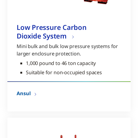
Low Pressure Carbon
Dioxide System
Mini bulk and bulk low pressure systems for
larger enclosure protection.
1,000 pound to 46 ton capacity
Suitable for non-occupied spaces
Ansul