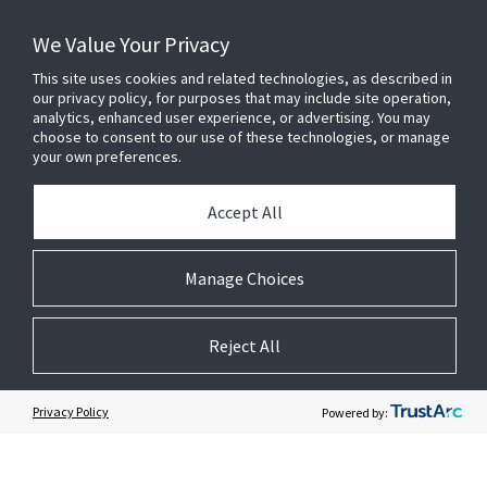
SERVICE AND SUPPORT
We Value Your Privacy
This site uses cookies and related technologies, as described in
our privacy policy, for purposes that may include site operation,
OPENBLUE
analytics, enhanced user experience, or advertising. You may
choose to consent to our use of these technologies, or manage
your own preferences.
SMART BUILDINGS
Accept All
BUILDING INSIGHTS
Manage Choices
ABOUT US
Reject All
Privacy Policy
Powered by:
© 2026 Johnson Controls. All Rights Reserved.
Legal
Privacy
Cookie Preferences