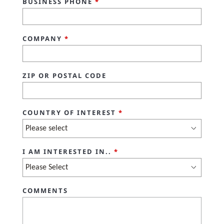
BUSINESS PHONE
*
COMPANY
*
ZIP OR POSTAL CODE
COUNTRY OF INTEREST
*
I AM INTERESTED IN..
*
COMMENTS