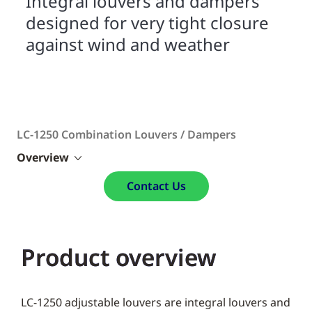
Integral louvers and dampers
designed for very tight closure
against wind and weather
LC-1250 Combination Louvers / Dampers
Overview
Contact Us
Product overview
LC-1250 adjustable louvers are integral louvers and