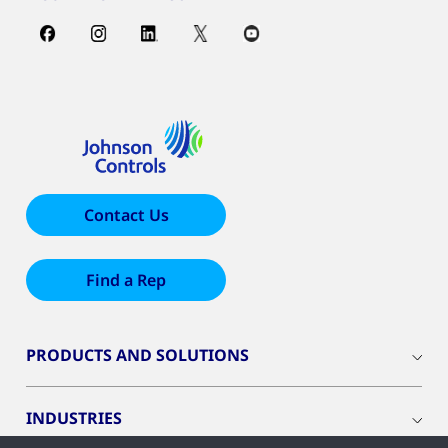
Contact Us
Find a Rep
PRODUCTS AND SOLUTIONS
INDUSTRIES