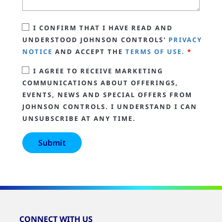
I CONFIRM THAT I HAVE READ AND
UNDERSTOOD JOHNSON CONTROLS'
PRIVACY
NOTICE
AND ACCEPT THE
TERMS OF USE.
*
I AGREE TO RECEIVE MARKETING
COMMUNICATIONS ABOUT OFFERINGS,
EVENTS, NEWS AND SPECIAL OFFERS FROM
JOHNSON CONTROLS. I UNDERSTAND I CAN
UNSUBSCRIBE AT ANY TIME.
CONNECT WITH US