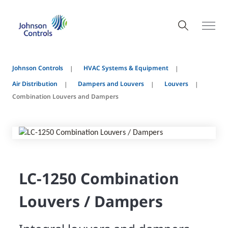
Johnson Controls
HVAC Systems & Equipment
Air Distribution
Dampers and Louvers
Louvers
Combination Louvers and Dampers
LC-1250 Combination
Louvers / Dampers