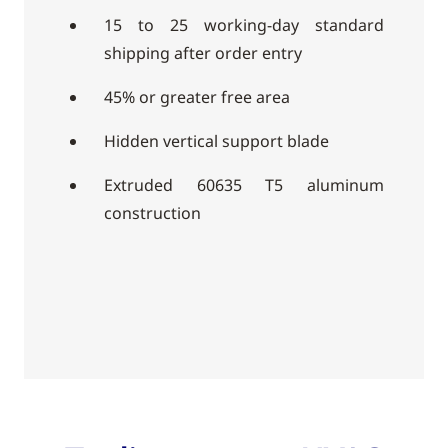
15 to 25 working-day standard
shipping after order entry
45% or greater free area
Hidden vertical support blade
Extruded 60635 T5 aluminum
construction