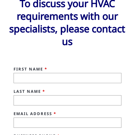
To discuss your HVAC
requirements with our
specialists, please contact
us
FIRST NAME
*
LAST NAME
*
EMAIL ADDRESS
*