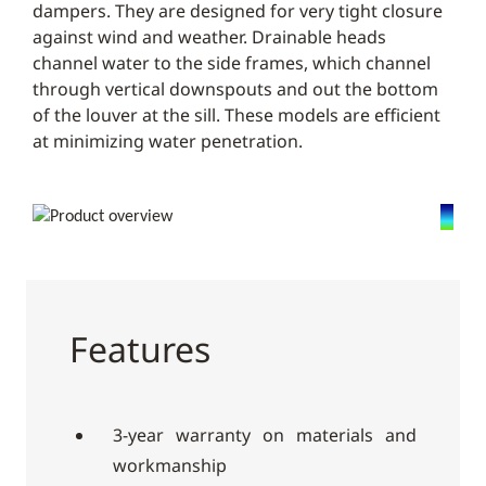
dampers. They are designed for very tight closure
against wind and weather. Drainable heads
channel water to the side frames, which channel
through vertical downspouts and out the bottom
of the louver at the sill. These models are efficient
at minimizing water penetration.
Features
3-year warranty on materials and
workmanship