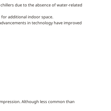
chillers due to the absence of water-related
d for additional indoor space.
ns, advancements in technology have improved
 compression. Although less common than