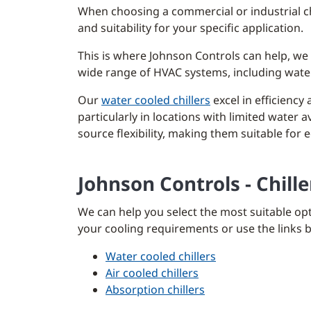
When choosing a commercial or industrial chil
and suitability for your specific application.
This is where Johnson Controls can help, we 
wide range of HVAC systems, including water 
Our
water cooled chillers
excel in efficiency 
particularly in locations with limited water av
source flexibility, making them suitable for
Johnson Controls - Chill
We can help you select the most suitable opt
your cooling requirements or use the links be
Water cooled chillers
Air cooled chillers
Absorption chillers