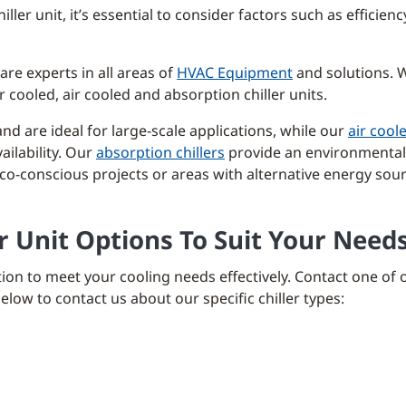
ler unit, it’s essential to consider factors such as efficie
are experts in all areas of
HVAC Equipment
and solutions. W
cooled, air cooled and absorption chiller units.
and are ideal for large-scale applications, while our
air coole
ailability. Our
absorption chillers
provide an environmentall
 eco-conscious projects or areas with alternative energy sou
er Unit Options To Suit Your Need
ion to meet your cooling needs effectively. Contact one of 
low to contact us about our specific chiller types: