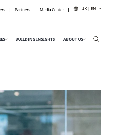
UK | EN
ers
Partners
Media Center
IES
BUILDING INSIGHTS
ABOUT US