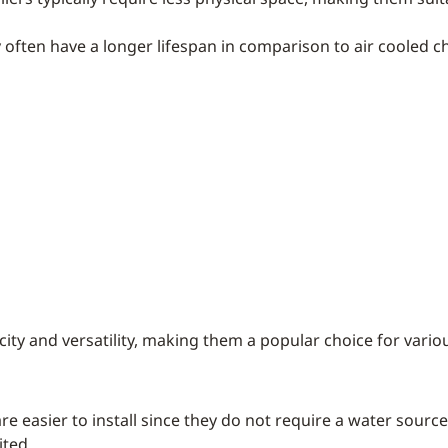
y often have a longer lifespan in comparison to air cooled chi
ity and versatility, making them a popular choice for vario
 are easier to install since they do not require a water sour
ited.