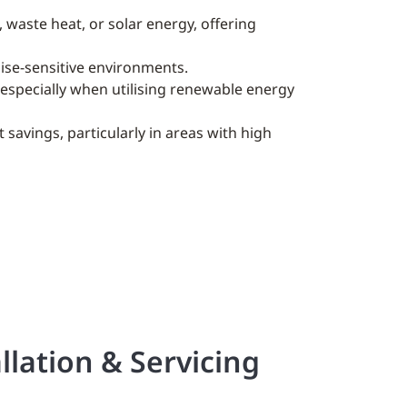
, waste heat, or solar energy, offering
oise-sensitive environments.
, especially when utilising renewable energy
t savings, particularly in areas with high
llation & Servicing