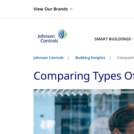
View Our Brands
SMART BUILDINGS
Johnson Controls
Building Insights
Comparing
Comparing Types Of 