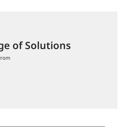
e of Solutions
From