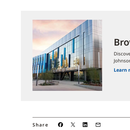
Bro
Discov
Johnso
Learn 
Share