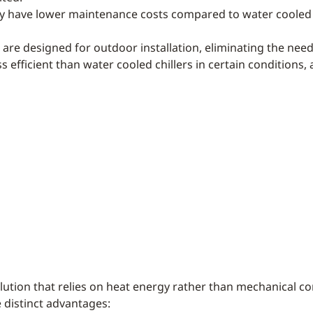
lly have lower maintenance costs compared to water cooled 
rs are designed for outdoor installation, eliminating the nee
ss efficient than water cooled chillers in certain conditio
olution that relies on heat energy rather than mechanical
 distinct advantages: