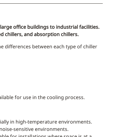
rge office buildings to industrial facilities.
d chillers, and absorption chillers.
he differences between each type of chiller
ilable for use in the cooling process.
ecially in high-temperature environments.
 noise-sensitive environments.
able for installations where space is at a