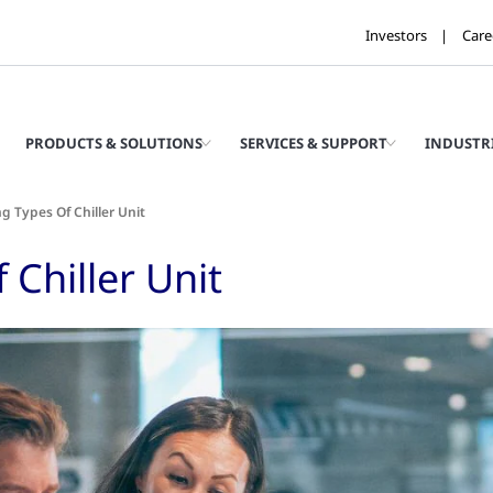
Investors
Care
PRODUCTS & SOLUTIONS
SERVICES & SUPPORT
INDUSTR
 Types Of Chiller Unit
Chiller Unit