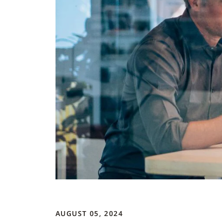
AUGUST 05, 2024