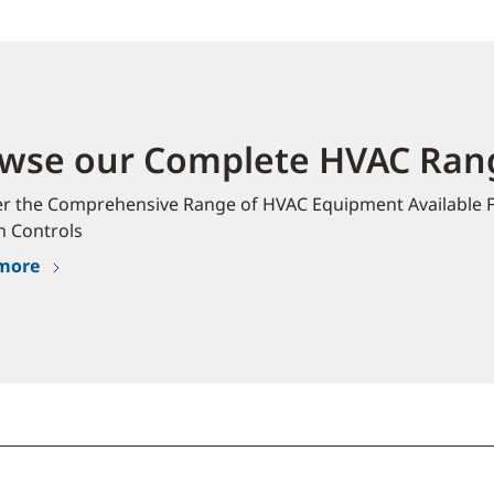
wse our Complete HVAC Rang
er the Comprehensive Range of HVAC Equipment Available 
n Controls
more