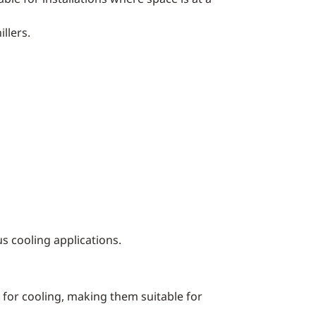
llers.
us cooling applications.
ce for cooling, making them suitable for