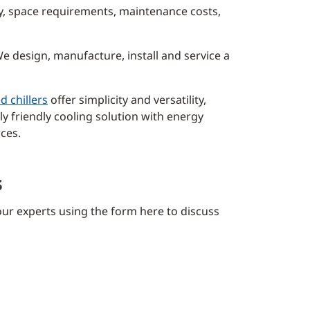
ncy, space requirements, maintenance costs,
e design, manufacture, install and service a
d chillers
offer simplicity and versatility,
y friendly cooling solution with energy
rces.
s
our experts using the form here to discuss