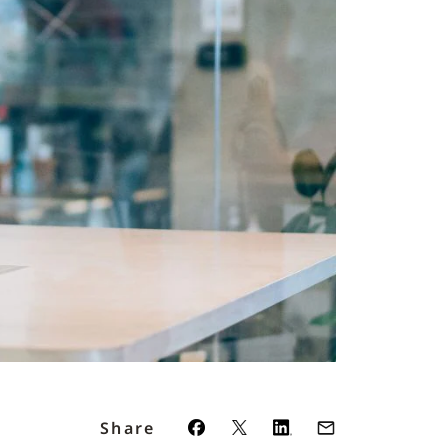
Share