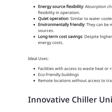
Energy source flexibility
: Absorption ch
flexibility in operation.
Quiet operation
: Similar to water cool
Environmentally friendly
: They can be 
sources.
Long-term cost savings
: Despite higher
energy costs.
Ideal Uses:
Facilities with access to waste heat o
Eco-friendly buildings
Remote locations without access to tr
Innovative Chiller Un