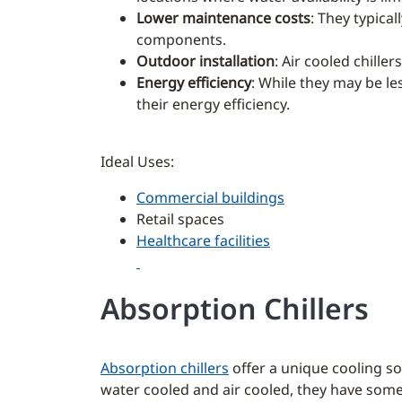
Lower maintenance costs
: They typica
components.
Outdoor installation
: Air cooled chille
Energy efficiency
: While they may be le
their energy efficiency.
Ideal Uses:
Commercial buildings
Retail spaces
Healthcare facilities
Absorption Chillers
Absorption chillers
offer a unique cooling s
water cooled and air cooled, they have some