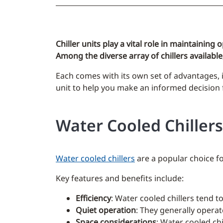
Chiller units play a vital role in maintaining
Among the diverse array of chillers available,
Each comes with its own set of advantages, i
unit to help you make an informed decision f
Water Cooled Chillers
Water cooled chillers
are a popular choice fo
Key features and benefits include:
Efficiency
: Water cooled chillers tend t
Quiet operation
: They generally operat
Space considerations
: Water cooled chi