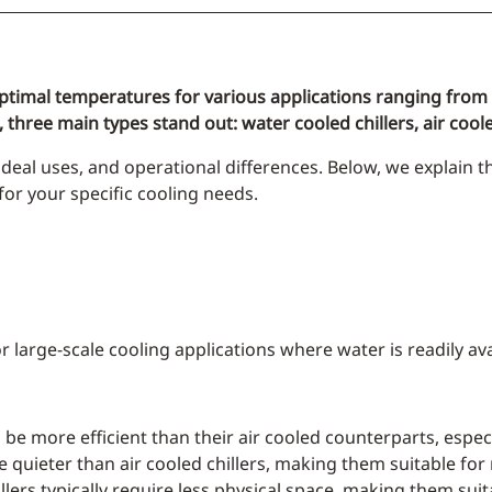
 optimal temperatures for various applications ranging from la
 three main types stand out: water cooled chillers, air coole
deal uses, and operational differences. Below, we explain t
or your specific cooling needs.
r large-scale cooling applications where water is readily ava
o be more efficient than their air cooled counterparts, esp
e quieter than air cooled chillers, making them suitable for
llers typically require less physical space, making them suit