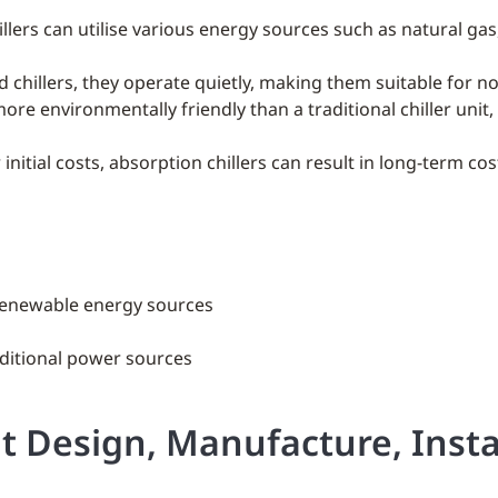
illers can utilise various energy sources such as natural gas
ed chillers, they operate quietly, making them suitable for n
more environmentally friendly than a traditional chiller unit
 initial costs, absorption chillers can result in long-term cos
r renewable energy sources
aditional power sources
it Design, Manufacture, Insta