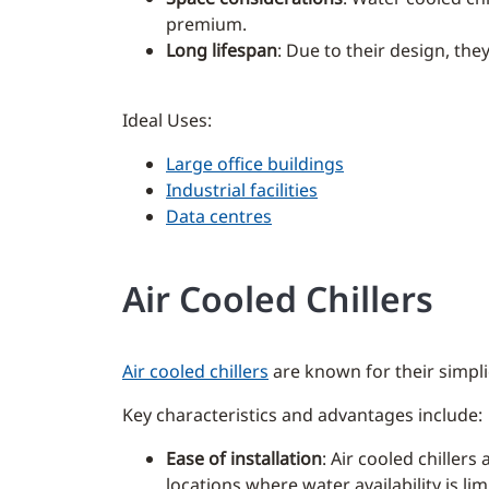
premium.
Long lifespan
: Due to their design, the
Ideal Uses:
Large office buildings
Industrial facilities
Data centres
Air Cooled Chillers
Air cooled chillers
are known for their simplic
Key characteristics and advantages include:
Ease of installation
: Air cooled chillers
locations where water availability is lim