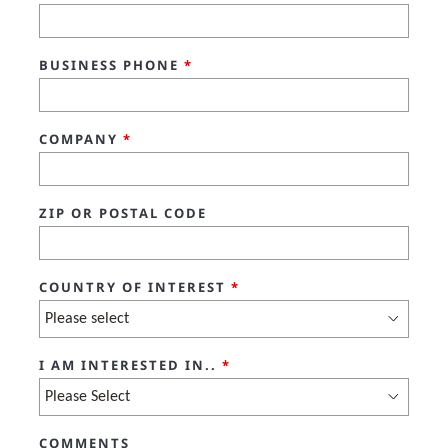
BUSINESS PHONE
*
COMPANY
*
ZIP OR POSTAL CODE
COUNTRY OF INTEREST
*
I AM INTERESTED IN..
*
COMMENTS