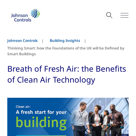
Johnson Controls
Building Insights
Thinking Smart: how the Foundations of the UK will be Defined by
Smart Buildings
Breath of Fresh Air: the Benefits
of Clean Air Technology