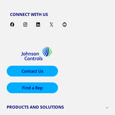
CONNECT WITH US
Contact Us
Find a Rep
PRODUCTS AND SOLUTIONS