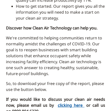
quality can increase productivity by 11%.
How to get started. Our report gives you all the
information you will need to make a start on
your clean air strategy.
Discover how Clean Air Technology can help you.
We're committed to helping communities return to
normality amidst the challenges of COVID-19. Our
goal is to reopen businesses with smart building
solutions that enhance occupant safety while
increasing facility efficiency. Clean air technology is
one such answer to creating healthy, sustainable,
future-proof buildings.
So, to download your free copy of the report, please
use the button below.
If you would like to discuss your clean air needs
now, please email us by
clicking here
or call us