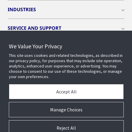
INDUSTRIES
SERVICE AND SUPPORT
We Value Your Privacy
OPENBLUE
This site uses cookies and related technologies, as described in
our privacy policy, for purposes that may include site operation,
SMART BUILDINGS
analytics, enhanced user experience, or advertising. You may
choose to consent to our use of these technologies, or manage
your own preferences.
BUILDING INSIGHTS
Accept All
ABOUT US
Manage Choices
Reject All