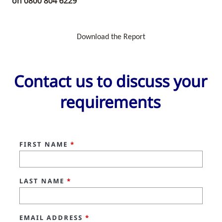
on
0800 804 6229
Download the Report
Contact us to discuss your
requirements
FIRST NAME
*
LAST NAME
*
EMAIL ADDRESS
*