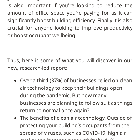
is also important if you're looking to reduce the
amount of office space you’re paying for as it can
significantly boost building efficiency. Finally it is also
crucial for anyone looking to improve productivity
or boost occupant wellbeing.
Thus, here is some of what you will discover in our
new, research-led report:
Over a third (37%) of businesses relied on clean
air technology to keep their buildings open
during the pandemic. But how many
businesses are planning to follow suit as things
return to normal once again?
The benefits of clean air technology. Outside of
protecting your building’s occupants from the
spread of viruses, such as COVID-19, high air