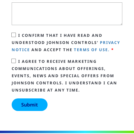
I CONFIRM THAT I HAVE READ AND
UNDERSTOOD JOHNSON CONTROLS'
PRIVACY
NOTICE
AND ACCEPT THE
TERMS OF USE.
*
I AGREE TO RECEIVE MARKETING
COMMUNICATIONS ABOUT OFFERINGS,
EVENTS, NEWS AND SPECIAL OFFERS FROM
JOHNSON CONTROLS. I UNDERSTAND I CAN
UNSUBSCRIBE AT ANY TIME.