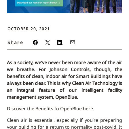
OCTOBER 20, 2021
Share
As a society, we’ve never been more aware of the air
we breathe. For Johnson Controls, though, the
benefits of clean, indoor air for Smart Buildings have
always been clear. This is why Clean Air Technology is
an integral feature of our intelligent facility
management system, OpenBlue.
Discover the Benefits fo OpenBlue here.
Clean air is essential, especially if you’re preparing
your building for a return to normality post-covid. It