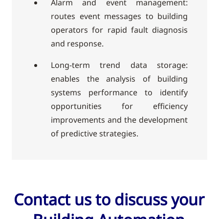
Alarm and event management:
routes event messages to building
operators for rapid fault diagnosis
and response.
Long-term trend data storage:
enables the analysis of building
systems performance to identify
opportunities for efficiency
improvements and the development
of predictive strategies.
Contact us to discuss your