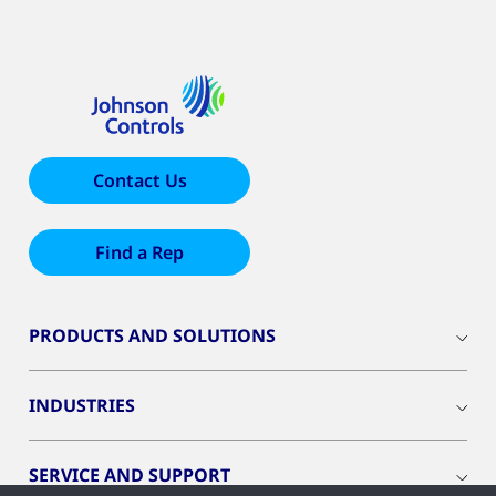
Contact Us
Find a Rep
PRODUCTS AND SOLUTIONS
INDUSTRIES
SERVICE AND SUPPORT