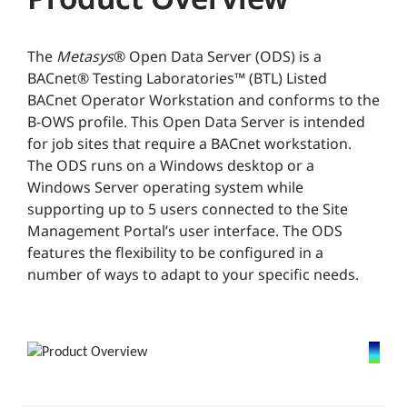
The
Metasys
® Open Data Server (ODS) is a
BACnet® Testing Laboratories™ (BTL) Listed
BACnet Operator Workstation and conforms to the
B-OWS profile. This Open Data Server is intended
for job sites that require a BACnet workstation.
The ODS runs on a Windows desktop or a
Windows Server operating system while
supporting up to 5 users connected to the Site
Management Portal’s user interface. The ODS
features the flexibility to be configured in a
number of ways to adapt to your specific needs.