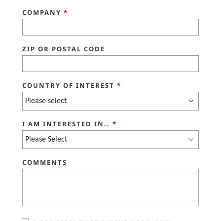
COMPANY
*
ZIP OR POSTAL CODE
COUNTRY OF INTEREST
*
I AM INTERESTED IN..
*
COMMENTS