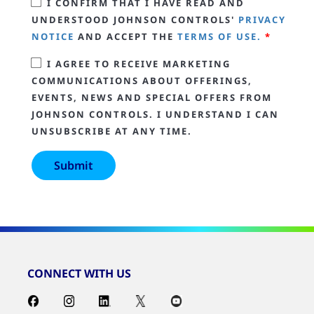
I CONFIRM THAT I HAVE READ AND
UNDERSTOOD JOHNSON CONTROLS'
PRIVACY
NOTICE
AND ACCEPT THE
TERMS OF USE.
*
I AGREE TO RECEIVE MARKETING
COMMUNICATIONS ABOUT OFFERINGS,
EVENTS, NEWS AND SPECIAL OFFERS FROM
JOHNSON CONTROLS. I UNDERSTAND I CAN
UNSUBSCRIBE AT ANY TIME.
CONNECT WITH US