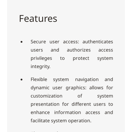
Features
Secure user access: authenticates
users and authorizes access
privileges to protect system
integrity.
Flexible system navigation and
dynamic user graphics: allows for
customization of system
presentation for different users to
enhance information access and
facilitate system operation.