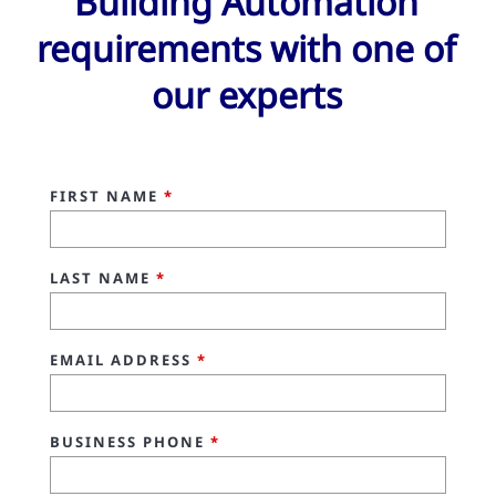
Building Automation
requirements with one of
our experts
FIRST NAME
*
LAST NAME
*
EMAIL ADDRESS
*
BUSINESS PHONE
*