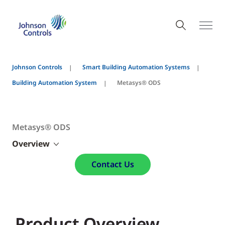
Johnson Controls
Smart Building Automation Systems
Building Automation System
Metasys® ODS
Metasys® ODS
Overview
Contact Us
Product Overview