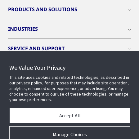
PRODUCTS AND SOLUTIONS
INDUSTRIES
SERVICE AND SUPPORT
We Value Your Privacy
OPENBLUE
This site uses cookies and related technologies, as described in
our privacy policy, for purposes that may include site operation,
SMART BUILDINGS
analytics, enhanced user experience, or advertising. You may
choose to consent to our use of these technologies, or manage
your own preferences.
BUILDING INSIGHTS
Accept All
ABOUT US
Manage Choices