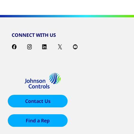
CONNECT WITH US
Contact Us
Find a Rep