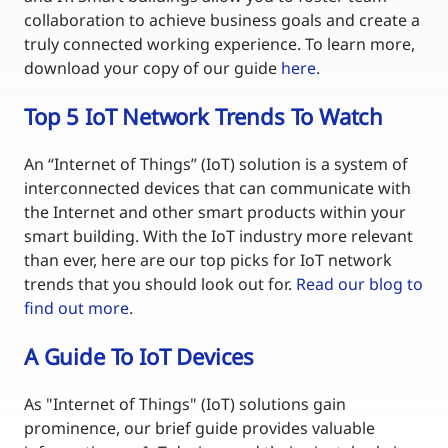
collaboration to achieve business goals and create a
truly connected working experience. To learn more,
download your copy of our guide
here
.
Top 5 IoT Network Trends To Watch
An “Internet of Things” (IoT) solution is a system of
interconnected devices that can communicate with
the Internet and other smart products within your
smart building. With the IoT industry more relevant
than ever, here are our top picks for IoT network
trends that you should look out for.
Read our blog to
find out more
.
A Guide To IoT Devices
As "Internet of Things" (IoT) solutions gain
prominence, our brief guide provides valuable