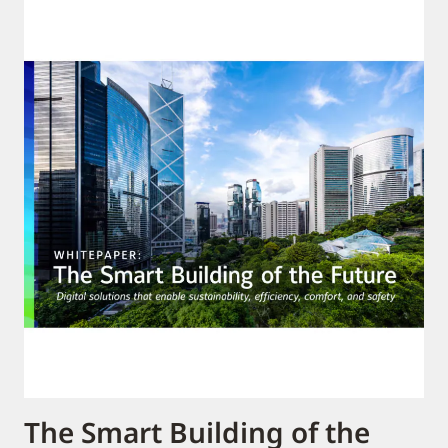
The Smart Building of the