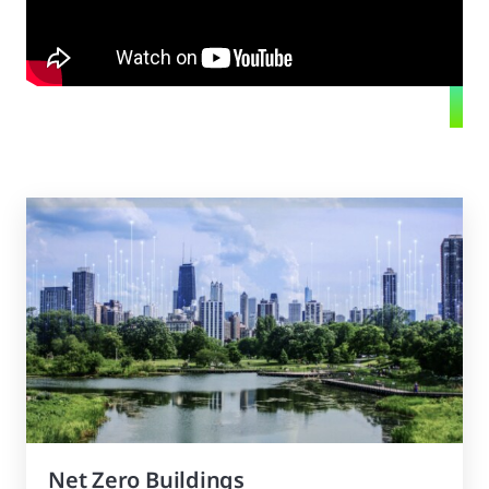
Net Zero Buildings