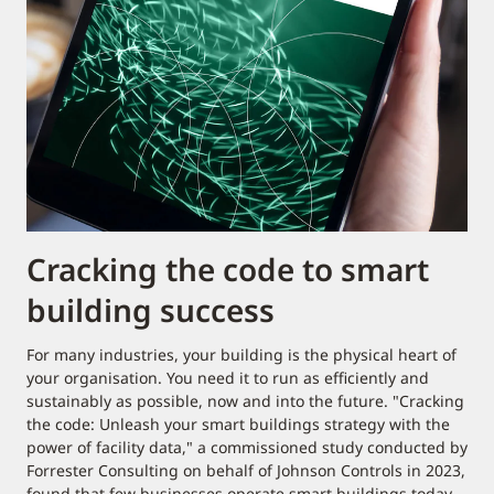
Cracking the code to smart
building success
For many industries, your building is the physical heart of
your organisation. You need it to run as efficiently and
sustainably as possible, now and into the future. "Cracking
the code: Unleash your smart buildings strategy with the
power of facility data," a commissioned study conducted by
Forrester Consulting on behalf of Johnson Controls in 2023,
found that few businesses operate smart buildings today.