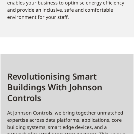
enables your business to optimise energy efficiency
and provide an inclusive, safe and comfortable
environment for your staff.
Revolutionising Smart
Buildings With Johnson
Controls
At Johnson Controls, we bring together unmatched
expertise across data platforms, applications, core
building systems, smart edge devices, and a