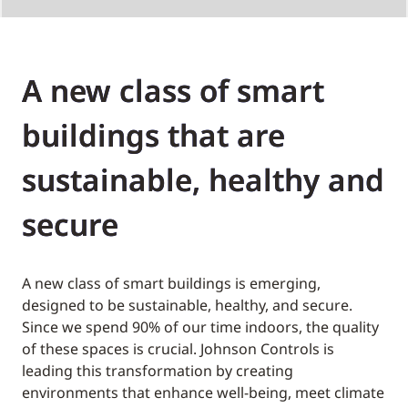
A new class of smart
buildings that are
sustainable, healthy and
secure
A new class of smart buildings is emerging,
designed to be sustainable, healthy, and secure.
Since we spend 90% of our time indoors, the quality
of these spaces is crucial. Johnson Controls is
leading this transformation by creating
environments that enhance well-being, meet climate