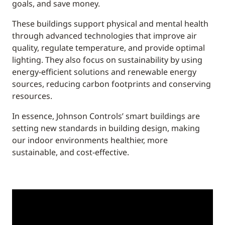
goals, and save money.
These buildings support physical and mental health
through advanced technologies that improve air
quality, regulate temperature, and provide optimal
lighting. They also focus on sustainability by using
energy-efficient solutions and renewable energy
sources, reducing carbon footprints and conserving
resources.
In essence, Johnson Controls’ smart buildings are
setting new standards in building design, making
our indoor environments healthier, more
sustainable, and cost-effective.