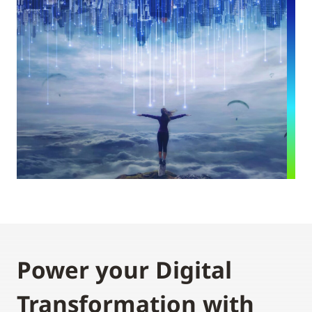
Power your Digital
Transformation with