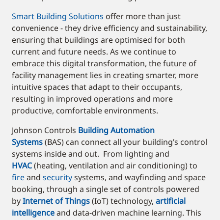
Smart Building Solutions
offer more than just
convenience - they drive efficiency and sustainability,
ensuring that buildings are optimised for both
current and future needs. As we continue to
embrace this digital transformation, the future of
facility management lies in creating smarter, more
intuitive spaces that adapt to their occupants,
resulting in improved operations and more
productive, comfortable environments.
Johnson Controls
Building Automation
Systems
(BAS) can connect all your building’s control
systems inside and out. From lighting and
HVAC
(heating, ventilation and air conditioning) to
fire
and
security
systems, and wayfinding and space
booking, through a single set of controls powered
by
Internet of Things
(IoT) technology,
artificial
intelligence
and data-driven machine learning. This