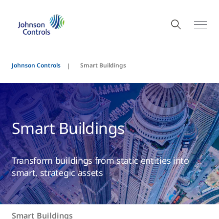
Johnson Controls
Smart Buildings
Smart Buildings
Transform buildings from static entities into
smart, strategic assets
Smart Buildings