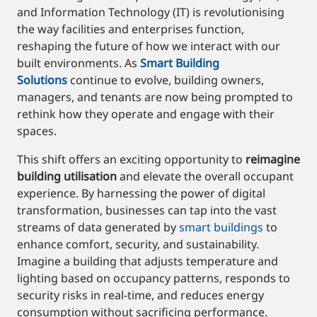
and Information Technology (IT) is revolutionising
the way facilities and enterprises function,
reshaping the future of how we interact with our
built environments. As
Smart Building
Solutions
continue to evolve, building owners,
managers, and tenants are now being prompted to
rethink how they operate and engage with their
spaces.
This shift offers an exciting opportunity to
reimagine
building utilisation
and elevate the overall occupant
experience. By harnessing the power of digital
transformation, businesses can tap into the vast
streams of data generated by
smart buildings
to
enhance comfort, security, and sustainability.
Imagine a building that adjusts temperature and
lighting based on occupancy patterns, responds to
security risks in real-time, and reduces energy
consumption without sacrificing performance.