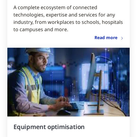
A complete ecosystem of connected
technologies, expertise and services for any
industry, from workplaces to schools, hospitals
to campuses and more.
Read more
Equipment optimisation