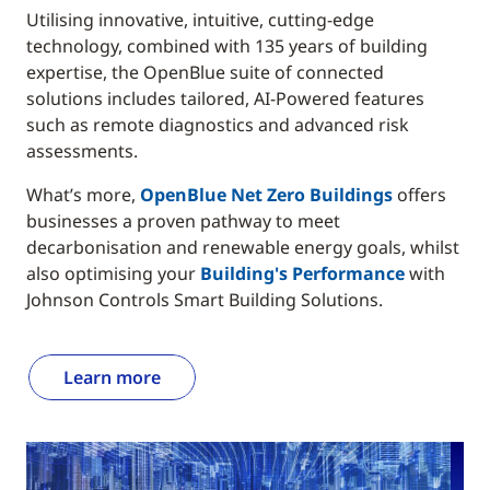
Utilising innovative, intuitive, cutting-edge
technology, combined with 135 years of building
expertise, the OpenBlue suite of connected
solutions includes tailored, AI-Powered features
such as remote diagnostics and advanced risk
assessments.
What’s more,
OpenBlue Net Zero Buildings
offers
businesses a proven pathway to meet
decarbonisation and renewable energy goals, whilst
also optimising your
Building's Performance
with
Johnson Controls Smart Building Solutions.
Learn more