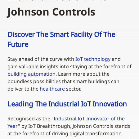
Johnson Controls
Discover The Smart Facility Of The
Future
Stay ahead of the curve with
IoT technology
and
gain valuable insights into staying at the forefront of
building automation
. Learn more about the
boundless possibilities that smart buildings can
deliver to the
healthcare
sector.
Leading The Industrial IoT Innovation
Recognised as the "
Industrial IoT Innovator of the
Year
" by IoT Breakthrough, Johnson Controls stands
at the forefront of driving digital transformation