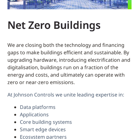
Net Zero Buildings
We are closing both the technology and financing
gaps to make buildings efficient and sustainable. By
upgrading hardware, introducing electrification and
digitalisation, buildings run on a fraction of the
energy and costs, and ultimately can operate with
zero or near-zero emissions.
At Johnson Controls we unite leading expertise in:
Data platforms
Applications
Core building systems
Smart edge devices
Ecosystem partners