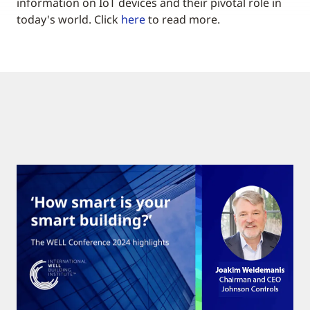
information on IoT devices and their pivotal role in
today's world. Click
here
to read more.