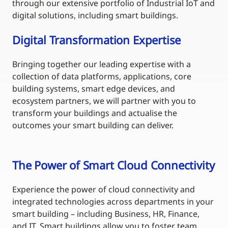
through our extensive portfolio of Industrial IoT and
digital solutions, including smart buildings.
Digital Transformation Expertise
Bringing together our leading expertise with a
collection of data platforms, applications, core
building systems, smart edge devices, and
ecosystem partners, we will partner with you to
transform your buildings and actualise the
outcomes your smart building can deliver.
The Power of Smart Cloud Connectivity
Experience the power of cloud connectivity and
integrated technologies across departments in your
smart building – including Business, HR, Finance,
and IT. Smart buildings allow you to foster team