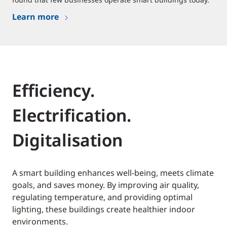
Learn more
Efficiency.
Electrification.
Digitalisation
A smart building enhances well-being, meets climate
goals, and saves money. By improving air quality,
regulating temperature, and providing optimal
lighting, these buildings create healthier indoor
environments.