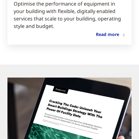
Optimise the performance of equipment in
your building with flexible, digitally enabled
services that scale to your building, operating
style and budget.
Read more