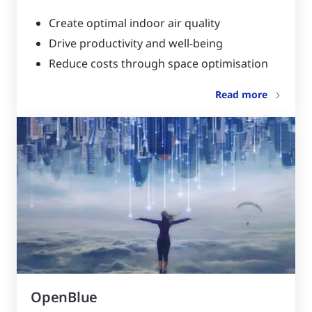
Create optimal indoor air quality
Drive productivity and well-being
Reduce costs through space optimisation
Read more
OpenBlue