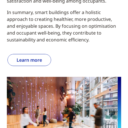
satisfaction and well-being among occupants.
In summary, smart buildings offer a holistic
approach to creating healthier, more productive,
and enjoyable spaces. By focusing on optimisation
and occupant well-being, they contribute to
sustainability and economic efficiency.
Learn more