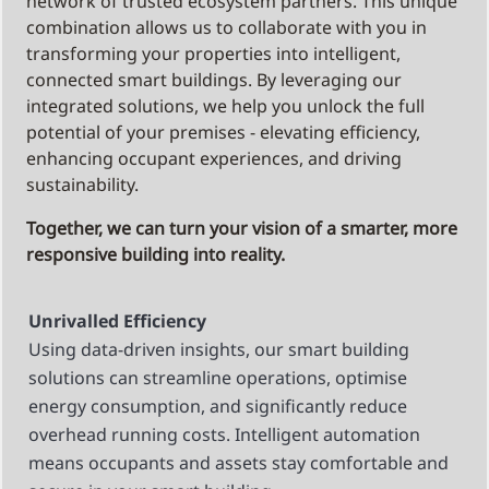
network of trusted ecosystem partners. This unique
combination allows us to collaborate with you in
transforming your properties into intelligent,
connected smart buildings. By leveraging our
integrated solutions, we help you unlock the full
potential of your premises - elevating efficiency,
enhancing occupant experiences, and driving
sustainability.
Together, we can turn your vision of a smarter, more
responsive building into reality.
Unrivalled Efficiency
Using data-driven insights, our smart building
solutions can streamline operations, optimise
energy consumption, and significantly reduce
overhead running costs. Intelligent automation
means occupants and assets stay comfortable and