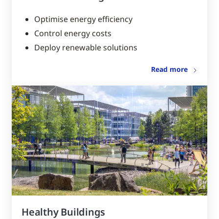
Optimise energy efficiency
Control energy costs
Deploy renewable solutions
Read more
Healthy Buildings