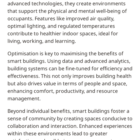
advanced technologies, they create environments
that support the physical and mental well-being of
occupants. Features like improved air quality,
optimal lighting, and regulated temperatures
contribute to healthier indoor spaces, ideal for
living, working, and learning.
Optimisation is key to maximising the benefits of
smart buildings. Using data and advanced analytics,
building systems can be fine-tuned for efficiency and
effectiveness. This not only improves building health
but also drives value in terms of people and space,
enhancing comfort, productivity, and resource
management.
Beyond individual benefits, smart buildings foster a
sense of community by creating spaces conducive to
collaboration and interaction. Enhanced experiences
within these environments lead to greater