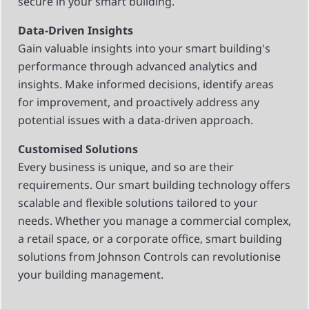
secure in your smart building.
Data-Driven Insights
Gain valuable insights into your smart building's
performance through advanced analytics and
insights. Make informed decisions, identify areas
for improvement, and proactively address any
potential issues with a data-driven approach.
Customised Solutions
Every business is unique, and so are their
requirements. Our smart building technology offers
scalable and flexible solutions tailored to your
needs. Whether you manage a commercial complex,
a retail space, or a corporate office, smart building
solutions from Johnson Controls can revolutionise
your building management.