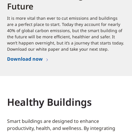
Future
It is more vital than ever to cut emissions and buildings
are a perfect place to start. Today they account for nearly
40% of global carbon emissions, but the smart building of
the future will be more efficient, healthier and safer. It
won’t happen overnight, but it’s a journey that starts today.
Download our white paper and take your next step.
Download now
Healthy Buildings
Smart buildings are designed to enhance
productivity, health, and wellness. By integrating