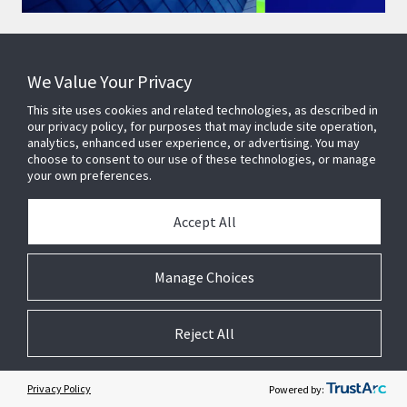
We Value Your Privacy
This site uses cookies and related technologies, as described in
Healthy Buildings are Smart
our privacy policy, for purposes that may include site operation,
analytics, enhanced user experience, or advertising. You may
Buildings
choose to consent to our use of these technologies, or manage
your own preferences.
At the recent global WELL Conference of the International
WELL Building Institute, Johnson Controls Chairman and
Accept All
CEO George Oliver emphasised the importance of healthy
buildings at the core of Johnson Controls’ strategy.
Manage Choices
Watch now
Reject All
Privacy Policy
Powered by: