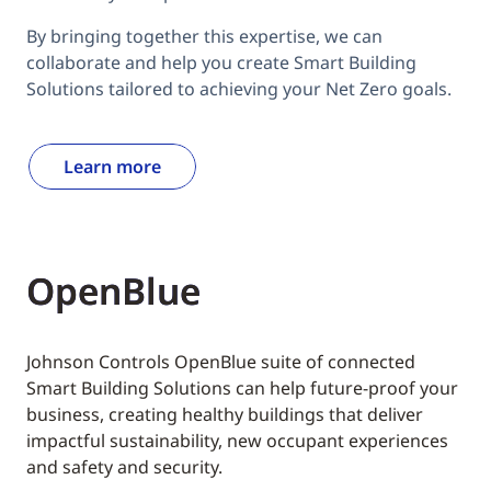
By bringing together this expertise, we can
collaborate and help you create Smart Building
Solutions tailored to achieving your Net Zero goals.
Learn more
OpenBlue
Johnson Controls OpenBlue suite of connected
Smart Building Solutions can help future-proof your
business, creating healthy buildings that deliver
impactful sustainability, new occupant experiences
and safety and security.