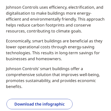
Johnson Controls uses efficiency, electrification, and
digitalisation to make buildings more energy-
efficient and environmentally friendly. This approach
helps reduce carbon footprints and conserve
resources, contributing to climate goals.
Economically, smart buildings are beneficial as they
lower operational costs through energy-saving
technologies. This results in long-term savings for
businesses and homeowners.
Johnson Controls’ smart buildings offer a
comprehensive solution that improves well-being,
promotes sustainability, and provides economic
benefits.
Download the infographic