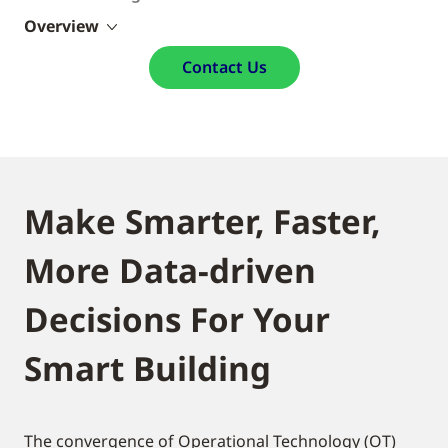
Overview
Contact Us
Make Smarter, Faster,
More Data-driven
Decisions For Your
Smart Building
The convergence of Operational Technology (OT)