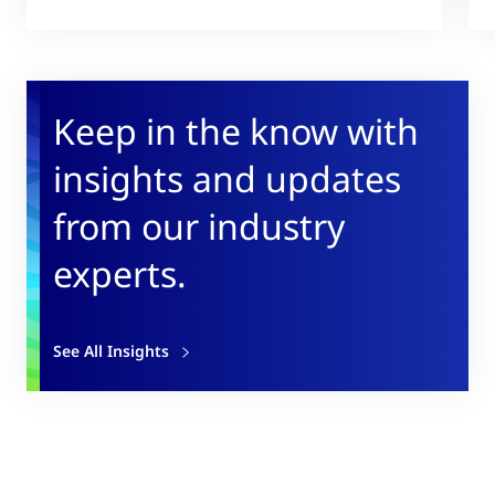
Keep in the know with
insights and updates
from our industry
experts.
See All Insights