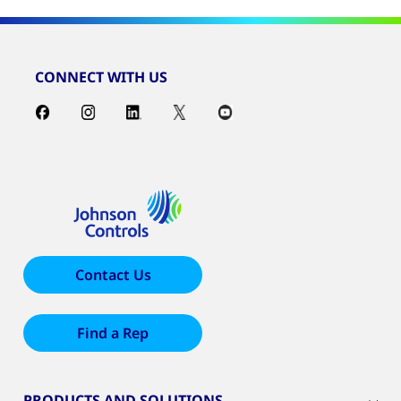
CONNECT WITH US
Contact Us
Find a Rep
PRODUCTS AND SOLUTIONS