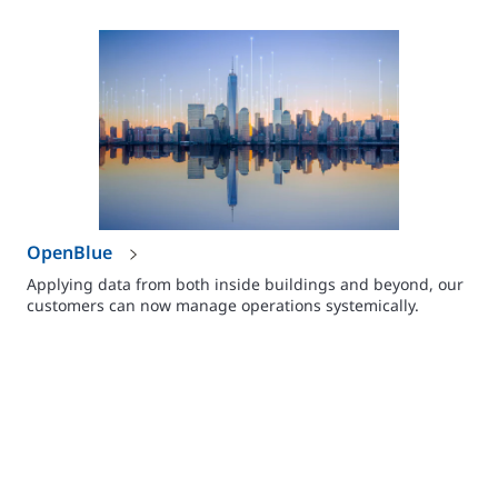
OpenBlue
Applying data from both inside buildings and beyond, our
customers can now manage operations systemically.