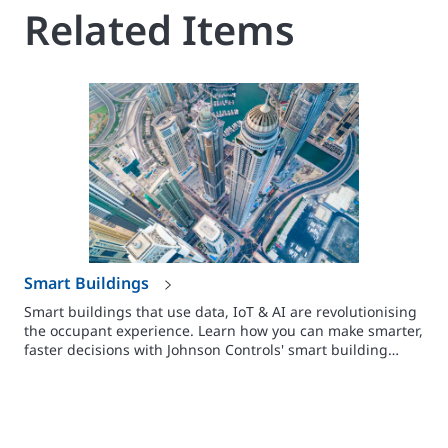
Related Items
Smart Buildings
Smart buildings that use data, IoT & AI are revolutionising
the occupant experience. Learn how you can make smarter,
faster decisions with Johnson Controls' smart building
solutions.