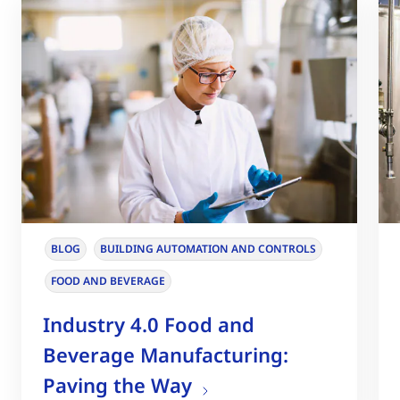
BLOG
BUILDING AUTOMATION AND CONTROLS
FOOD AND BEVERAGE
Industry 4.0 Food and
Beverage Manufacturing:
Paving the Way