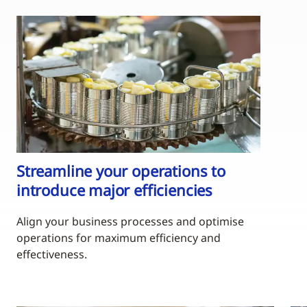
Streamline your operations to
introduce major efficiencies
Align your business processes and optimise
operations for maximum efficiency and
effectiveness.