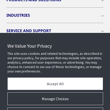
INDUSTRIES
SERVICE AND SUPPORT
We Value Your Privacy
OPENBLUE
This site uses cookies and related technologies, as described in
our privacy policy, for purposes that may include site operation,
SMART BUILDINGS
analytics, enhanced user experience, or advertising. You may
choose to consent to our use of these technologies, or manage
your own preferences.
BUILDING INSIGHTS
Accept All
ABOUT US
Manage Choices