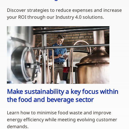
Discover strategies to reduce expenses and increase
your ROI through our Industry 4.0 solutions.
Make sustainability a key focus within
the food and beverage sector
Learn how to minimise food waste and improve
energy efficiency while meeting evolving customer
demands.