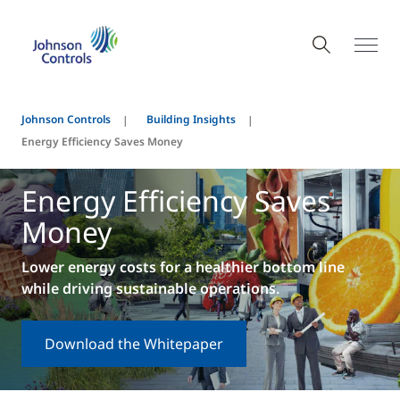
Johnson Controls
Building Insights
Energy Efficiency Saves Money
Energy Efficiency Saves
Money
Lower energy costs for a healthier bottom line
while driving sustainable operations.
Download the Whitepaper