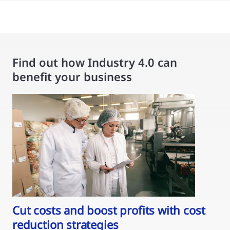
Find out how Industry 4.0 can
benefit your business
Cut costs and boost profits with cost
reduction strategies