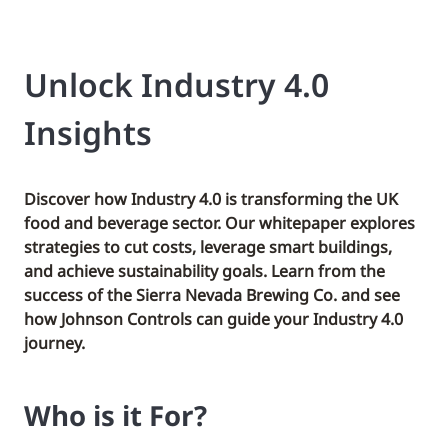
Unlock Industry 4.0
Insights
Discover how Industry 4.0 is transforming the UK
food and beverage sector. Our whitepaper explores
strategies to cut costs, leverage smart buildings,
and achieve sustainability goals. Learn from the
success of the Sierra Nevada Brewing Co. and see
how Johnson Controls can guide your Industry 4.0
journey.
Who is it For?