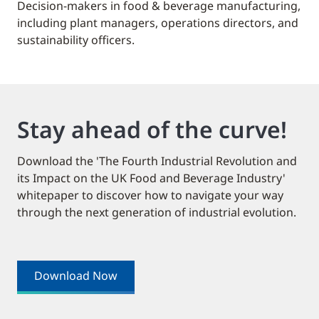
Decision-makers in food & beverage manufacturing,
including plant managers, operations directors, and
sustainability officers.
Stay ahead of the curve!
Download the 'The Fourth Industrial Revolution and
its Impact on the UK Food and Beverage Industry'
whitepaper to discover how to navigate your way
through the next generation of industrial evolution.
Download Now