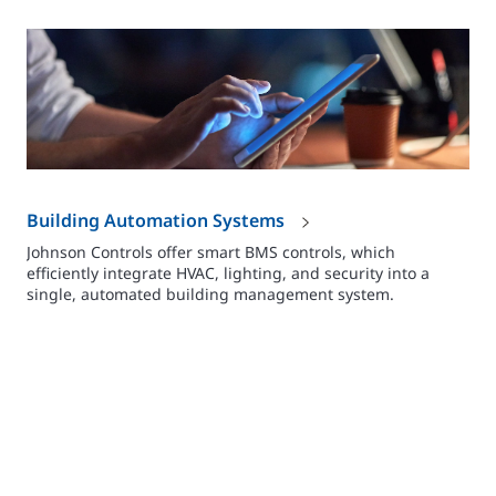
Building Automation Systems
Johnson Controls offer smart BMS controls, which
efficiently integrate HVAC, lighting, and security into a
single, automated building management system.