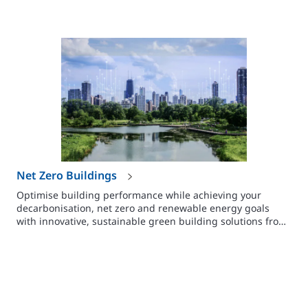
Net Zero Buildings
Optimise building performance while achieving your
decarbonisation, net zero and renewable energy goals
with innovative, sustainable green building solutions from
Johnson Controls