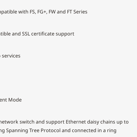
patible with FS, FG+, FW and FT Series
ible and SSL certificate support
 services
lient Mode
 network switch and support Ethernet daisy chains up to
ing Spanning Tree Protocol and connected in a ring