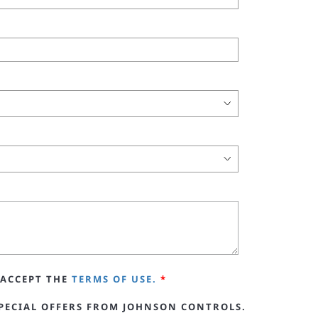
ACCEPT THE
TERMS OF USE.
*
PECIAL OFFERS FROM JOHNSON CONTROLS.