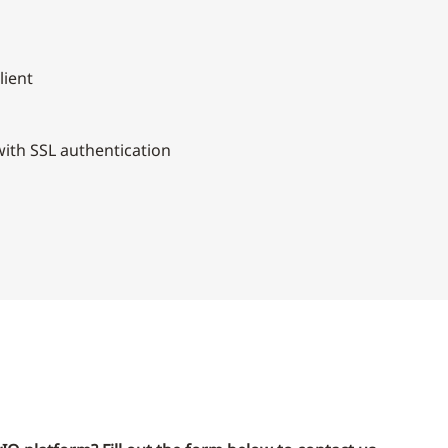
lient
ith SSL authentication