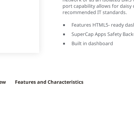
port capability allows for daisy 
recommended IT standards.
Features HTML5- ready da
SuperCap Apps Safety Bac
Built in dashboard
iew
Features and Characteristics