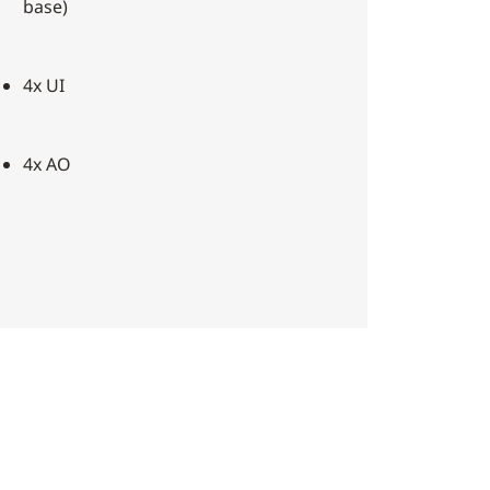
base)
4x UI
4x AO