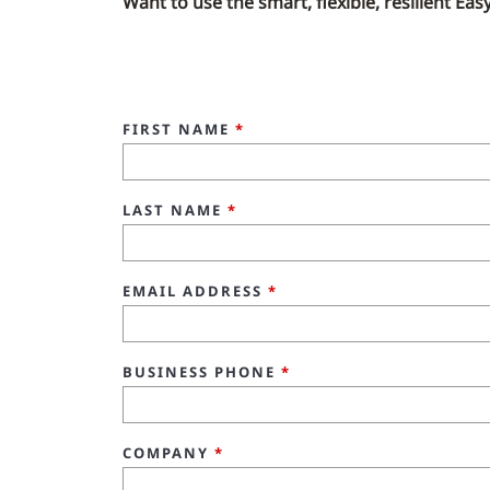
Want to use the smart, flexible, resilient Ea
FIRST NAME
*
LAST NAME
*
EMAIL ADDRESS
*
BUSINESS PHONE
*
COMPANY
*