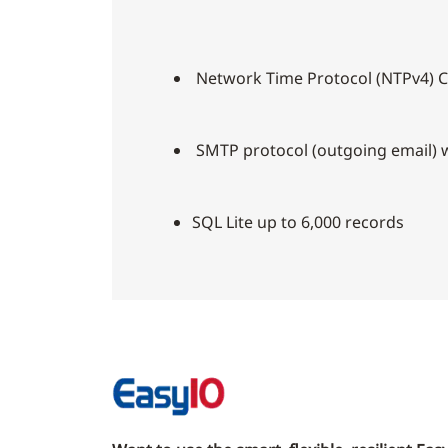
Network Time Protocol (NTPv4) C
SMTP protocol (outgoing email) w
SQL Lite up to 6,000 records