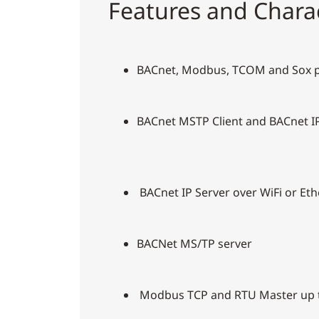
Features and Charac
BACnet, Modbus, TCOM and Sox 
BACnet MSTP Client and BACnet IP
BACnet IP Server over WiFi or Et
BACNet MS/TP server
Modbus TCP and RTU Master up t