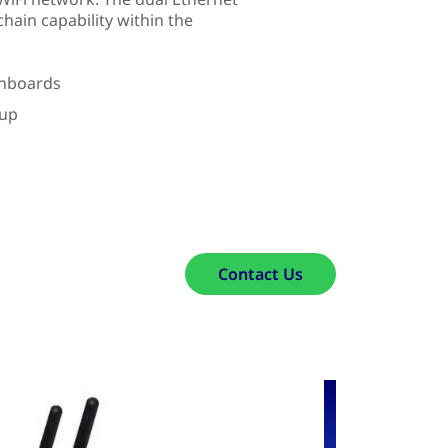
chain capability within the
shboards
kup
Contact Us