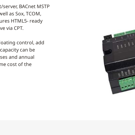
nt/server, BACnet MSTP
well as Sox, TCOM,
tures HTML5- ready
e via CPT.
loating control, add
 capacity can be
nses and annual
me cost of the