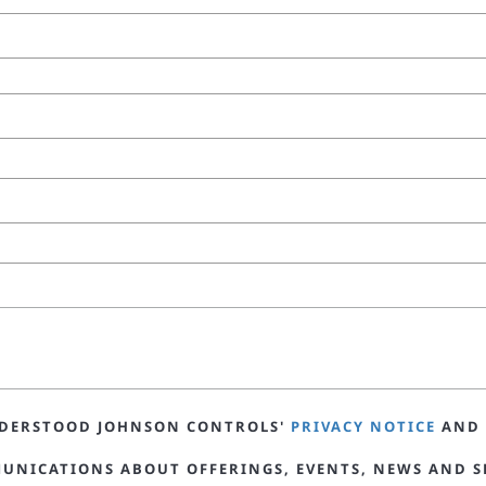
UNDERSTOOD JOHNSON CONTROLS'
PRIVACY NOTICE
AND 
MUNICATIONS ABOUT OFFERINGS, EVENTS, NEWS AND S