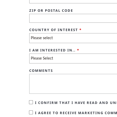
ZIP OR POSTAL CODE
COUNTRY OF INTEREST
*
I AM INTERESTED IN..
*
COMMENTS
I CONFIRM THAT I HAVE READ AND 
I AGREE TO RECEIVE MARKETING COM