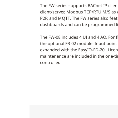
The FW series supports BACnet IP clie
client/server, Modbus TCP/RTU M/S as 
P2P, and MQTT. The FW series also fea
dashboards and can be programmed liv
The FW-08 includes 4 UI and 4 AO. For f
the optional FR-02 module. Input point
expanded with the EasyIO-FD-20i. Lice
maintenance are included in the one-ti
controller.