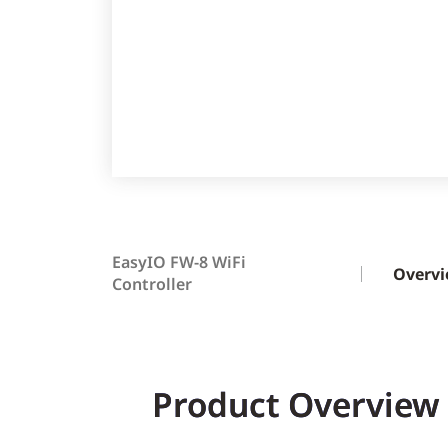
EasyIO FW-8 WiFi
Overv
Controller
Product Overview