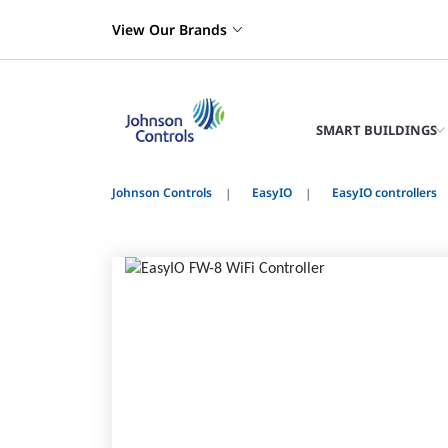
View Our Brands
SMART BUILDINGS
Johnson Controls
EasyIO
EasyIO controllers