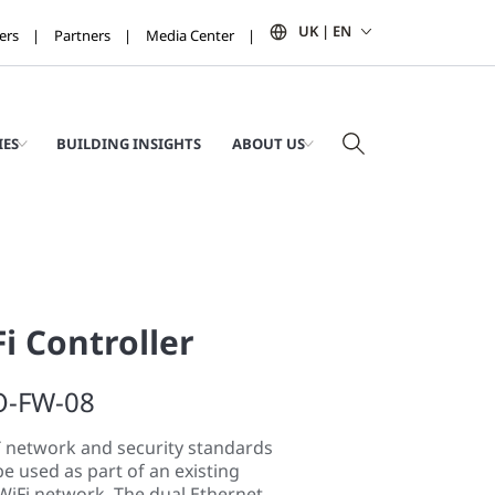
UK | EN
ers
Partners
Media Center
IES
BUILDING INSIGHTS
ABOUT US
i Controller
O-FW-08
T network and security standards
be used as part of an existing
WiFi network. The dual Ethernet