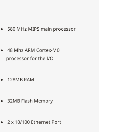
580 MHz MIPS main processor
48 Mhz ARM Cortex-M0
processor for the I/O
128MB RAM
32MB Flash Memory
2 x 10/100 Ethernet Port