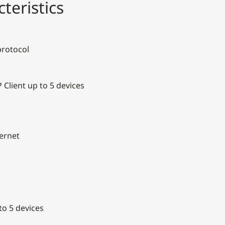
teristics
protocol
 Client up to 5 devices
hernet
o 5 devices