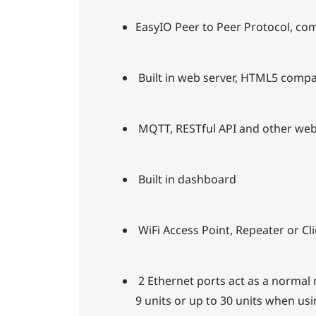
EasyIO Peer to Peer Protocol, com
Built in web server, HTML5 compat
MQTT, RESTful API and other web
Built in dashboard
WiFi Access Point, Repeater or C
2 Ethernet ports act as a normal
9 units or up to 30 units when us