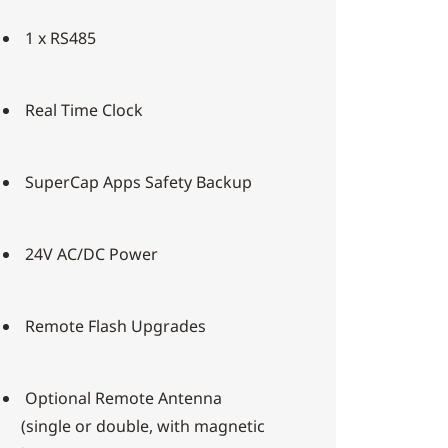
1 x RS485
Real Time Clock
SuperCap Apps Safety Backup
24V AC/DC Power
Remote Flash Upgrades
Optional Remote Antenna
(single or double, with magnetic