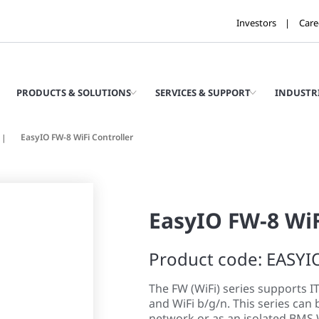
Investors
Care
PRODUCTS & SOLUTIONS
SERVICES & SUPPORT
INDUSTR
EasyIO FW-8 WiFi Controller
EasyIO FW-8 WiF
Product code: EASYI
The FW (WiFi) series supports I
and WiFi b/g/n. This series can 
network or as an isolated BMS 